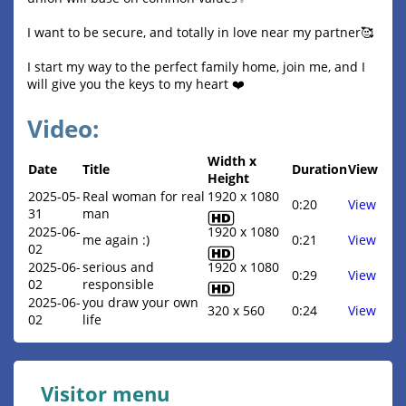
I want to be secure, and totally in love near my partner🥰
I start my way to the perfect family home, join me, and I
will give you the keys to my heart ❤️
Video:
Width x
Date
Title
Duration
View
Height
2025-05-
Real woman for real
1920 x 1080
0:20
View
31
man
2025-06-
1920 x 1080
me again :)
0:21
View
02
2025-06-
serious and
1920 x 1080
0:29
View
02
responsible
2025-06-
you draw your own
320 x 560
0:24
View
02
life
Visitor menu