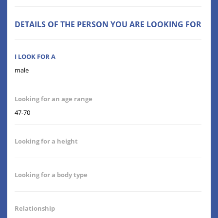
DETAILS OF THE PERSON YOU ARE LOOKING FOR
I LOOK FOR A
male
Looking for an age range
47-70
Looking for a height
Looking for a body type
Relationship