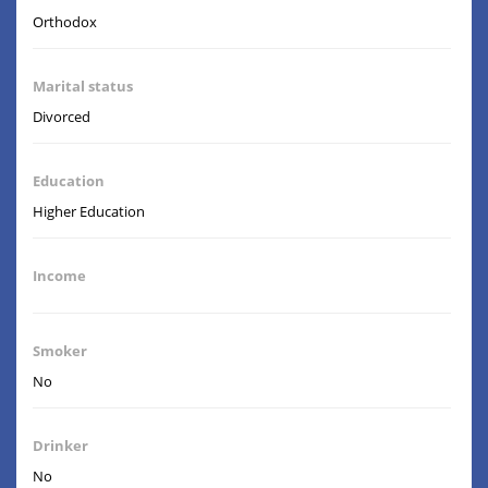
Orthodox
Marital status
Divorced
Education
Higher Education
Income
Smoker
No
Drinker
No