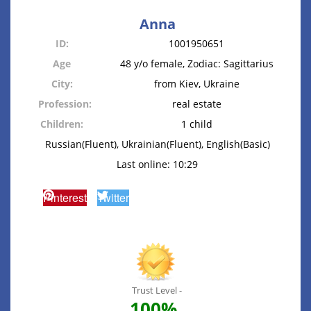
Anna
ID:
1001950651
Age
48 y/o female, Zodiac: Sagittarius
City:
from Kiev, Ukraine
Profession:
real estate
Children:
1 child
Russian(Fluent), Ukrainian(Fluent), English(Basic)
Last online: 10:29
Pinterest
Twitter
Trust Level -
100%