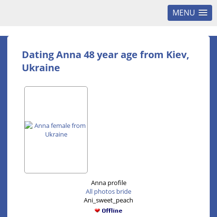
MENU
Dating Anna 48 year age from Kiev,
Ukraine
Anna profile
All photos bride
Ani_sweet_peach