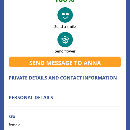
Send a smile
Send flower
SEND MESSAGE TO ANNA
PRIVATE DETAILS AND CONTACT INFORMATION
PERSONAL DETAILS
SEX
female