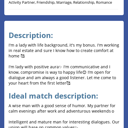
Activity Partner, Friendship, Marriage, Relationship, Romance
Description:
I'm a lady with life background, it's my bonus. I'm working
in real estate and sure I know how to create comfort at
home 🥰
I'm lady with positive aura✨ I'm communicative and I
know, compromise is way to happy life😊 I’m open for
dialogue and am always a good listener. Let me come to
your heart from the first letter🥰
Ideal match description:
A wise man with a good sense of humor. My partner for
calm evenings after work and adventurous weekends☺️
Intelligent and mature man for interesting dialogues. Our
union will base on common values✨