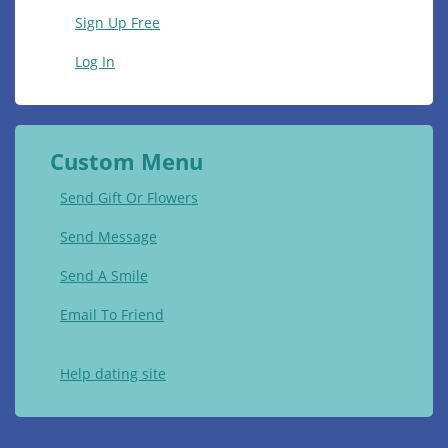
Sign Up Free
Log In
Custom Menu
Send Gift Or Flowers
Send Message
Send A Smile
Email To Friend
Help dating site