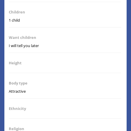
Children
1 child
Want children
I will tell you later
Height
Body type
Attractive
Ethnicity
Religion