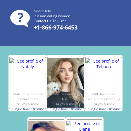
Need Help?
Russian dating women
Contact Us Toll-Free
+1-866-974-6453
I want to be the
Mature woman for
sweetness on your
With love, even
mature man!
lips...
silence has meaning.
51 y/o female
34 y/o female
24 y/o female
Single Kyiv, Ukraine
Single Kyiv, Ukraine
Single Kyiv, Ukraine