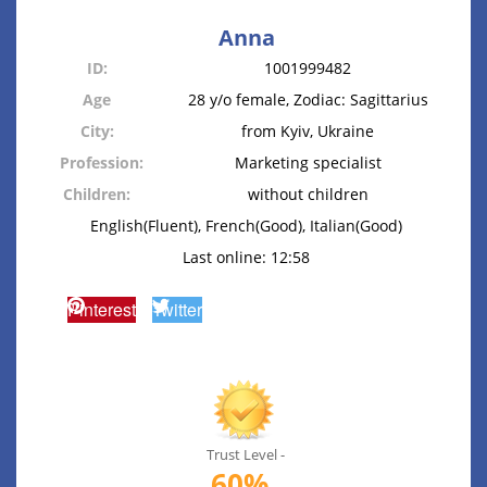
Anna
ID:
1001999482
Age
28 y/o female, Zodiac: Sagittarius
City:
from Kyiv, Ukraine
Profession:
Marketing specialist
Children:
without children
English(Fluent), French(Good), Italian(Good)
Last online: 12:58
Pinterest
Twitter
Trust Level -
60%