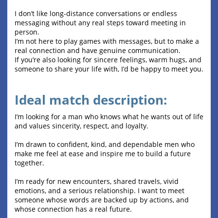
I don’t like long-distance conversations or endless
messaging without any real steps toward meeting in
person.
I’m not here to play games with messages, but to make a
real connection and have genuine communication.
If you’re also looking for sincere feelings, warm hugs, and
someone to share your life with, I’d be happy to meet you.
Ideal match description:
I’m looking for a man who knows what he wants out of life
and values sincerity, respect, and loyalty.
I’m drawn to confident, kind, and dependable men who
make me feel at ease and inspire me to build a future
together.
I’m ready for new encounters, shared travels, vivid
emotions, and a serious relationship. I want to meet
someone whose words are backed up by actions, and
whose connection has a real future.