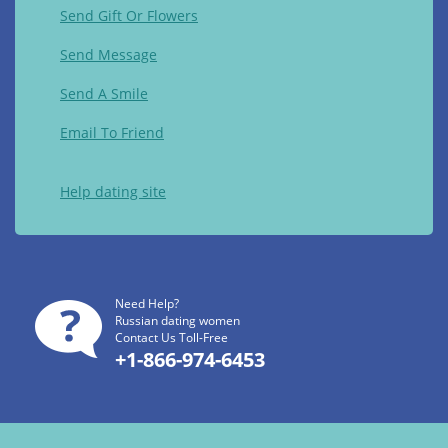
Send Gift Or Flowers
Send Message
Send A Smile
Email To Friend
Help dating site
Need Help?
Russian dating women
Contact Us Toll-Free
+1-866-974-6453