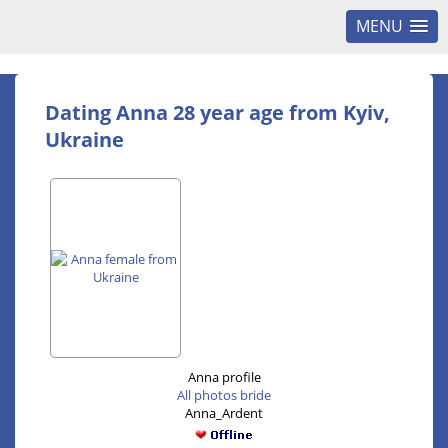
MENU
Dating Anna 28 year age from Kyiv,
Ukraine
Anna profile
All photos bride
Anna_Ardent