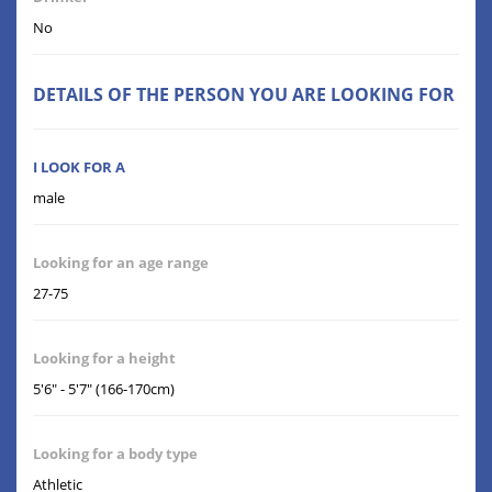
No
DETAILS OF THE PERSON YOU ARE LOOKING FOR
I LOOK FOR A
male
Looking for an age range
27-75
Looking for a height
5'6" - 5'7" (166-170cm)
Looking for a body type
Athletic