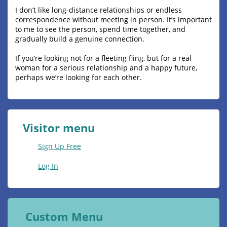
I don’t like long-distance relationships or endless
correspondence without meeting in person. It’s important
to me to see the person, spend time together, and
gradually build a genuine connection.
If you’re looking not for a fleeting fling, but for a real
woman for a serious relationship and a happy future,
perhaps we’re looking for each other.
Visitor menu
Sign Up Free
Log In
Custom Menu