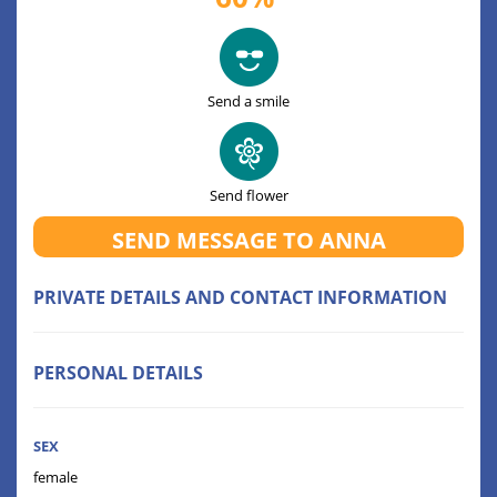
Send a smile
Send flower
SEND MESSAGE TO ANNA
PRIVATE DETAILS AND CONTACT INFORMATION
PERSONAL DETAILS
SEX
female