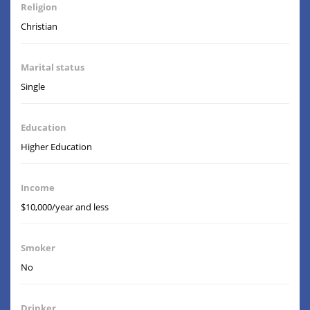
Religion
Christian
Marital status
Single
Education
Higher Education
Income
$10,000/year and less
Smoker
No
Drinker