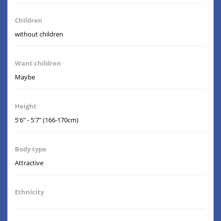
Children
without children
Want children
Maybe
Height
5'6" - 5'7" (166-170cm)
Body type
Attractive
Ethnicity