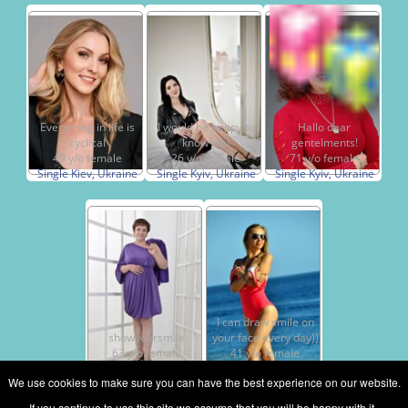
Everything in life is
I would be happy to
Hallo dear
cyclical
know you
gentelments!
49 y/o female
26 y/o female
71 y/o female
Single Kiev, Ukraine
Single Kyiv, Ukraine
Single Kyiv, Ukraine
I can draw smile on
showyoursmile
your face every day))
63 y/o female
41 y/o female
Single Kiev, Ukraine
Single Kiev, Ukraine
We use cookies to make sure you can have the best experience on our website.
If you continue to use this site we assume that you will be happy with it.