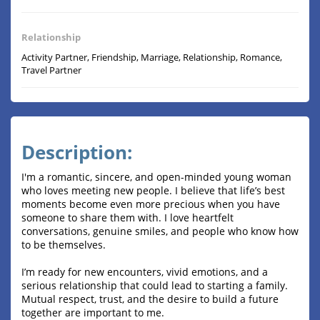
Relationship
Activity Partner, Friendship, Marriage, Relationship, Romance,
Travel Partner
Description:
I'm a romantic, sincere, and open-minded young woman
who loves meeting new people. I believe that life’s best
moments become even more precious when you have
someone to share them with. I love heartfelt
conversations, genuine smiles, and people who know how
to be themselves.
I’m ready for new encounters, vivid emotions, and a
serious relationship that could lead to starting a family.
Mutual respect, trust, and the desire to build a future
together are important to me.