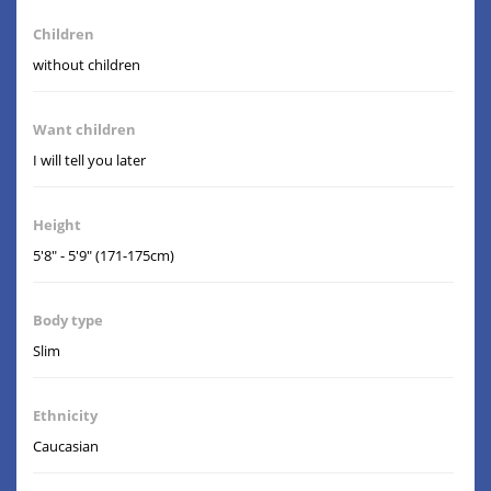
Children
without children
Want children
I will tell you later
Height
5'8" - 5'9" (171-175cm)
Body type
Slim
Ethnicity
Caucasian