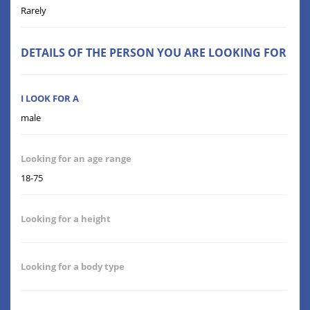
Rarely
DETAILS OF THE PERSON YOU ARE LOOKING FOR
I LOOK FOR A
male
Looking for an age range
18-75
Looking for a height
Looking for a body type