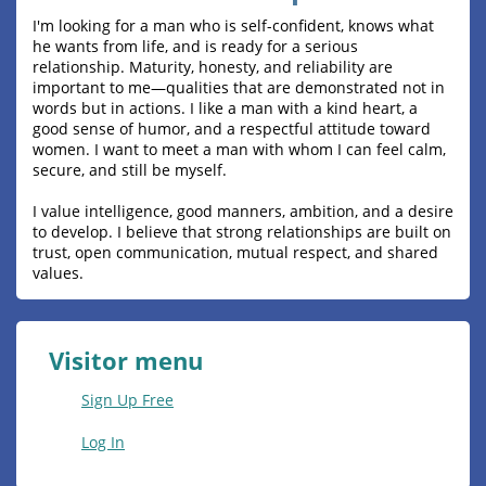
I'm looking for a man who is self-confident, knows what
he wants from life, and is ready for a serious
relationship. Maturity, honesty, and reliability are
important to me—qualities that are demonstrated not in
words but in actions. I like a man with a kind heart, a
good sense of humor, and a respectful attitude toward
women. I want to meet a man with whom I can feel calm,
secure, and still be myself.
I value intelligence, good manners, ambition, and a desire
to develop. I believe that strong relationships are built on
trust, open communication, mutual respect, and shared
values.
Visitor menu
Sign Up Free
Log In