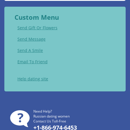
Custom Menu
Send Gift Or Flowers
Send Message
Send A Smile
Email To Friend
Help dating site
Need Help?
Russian dating women
Contact Us Toll-Free
+1-866-974-6453