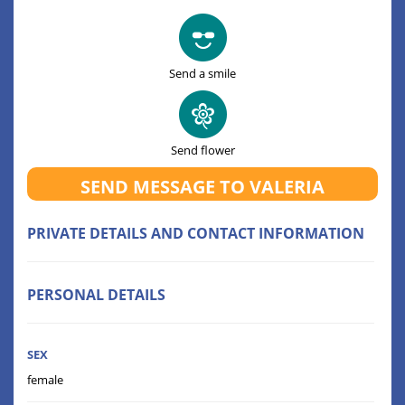
Send a smile
Send flower
SEND MESSAGE TO VALERIA
PRIVATE DETAILS AND CONTACT INFORMATION
PERSONAL DETAILS
SEX
female