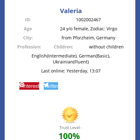
Valeria
ID:
1002002467
Age
24 y/o female, Zodiac: Virgo
City:
from Pforzheim, Germany
Profession:
Children:
without children
English(Intermediate), German(Basic),
Ukrainian(Fluent)
Last online: Yesterday, 13:07
Pinterest
Twitter
Trust Level -
100%