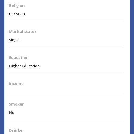
Religion
Christian
Marital status
Single
Education
Higher Education
Income
Smoker
No
Drinker