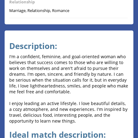
Relationship
Marriage, Relationship, Romance
Description:
I'm a confident, feminine, and goal-oriented woman who
believes that success comes to those who are willing to
work on themselves and aren't afraid to pursue their
dreams. I'm open, sincere, and friendly by nature. I can
be serious when the situation calls for it, but in everyday
life, I love lightheartedness, smiles, and people who make
me feel free and comfortable.
I enjoy leading an active lifestyle. I love beautiful details,
a cozy atmosphere, and new experiences. I'm inspired by
travel, delicious food, interesting people, and the
opportunity to learn new things.
Ideal match description: