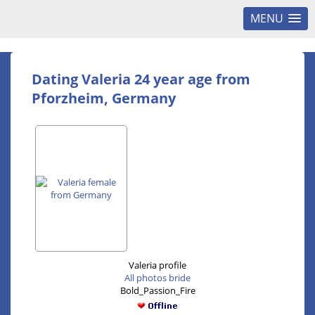
MENU
Dating Valeria 24 year age from
Pforzheim, Germany
Valeria profile
All photos bride
Bold_Passion_Fire