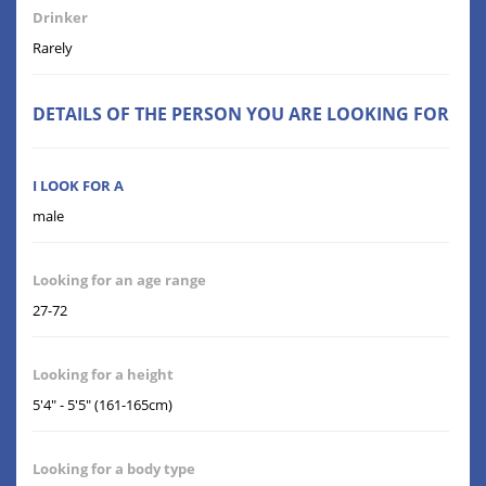
Drinker
Rarely
DETAILS OF THE PERSON YOU ARE LOOKING FOR
I LOOK FOR A
male
Looking for an age range
27-72
Looking for a height
5'4" - 5'5" (161-165cm)
Looking for a body type