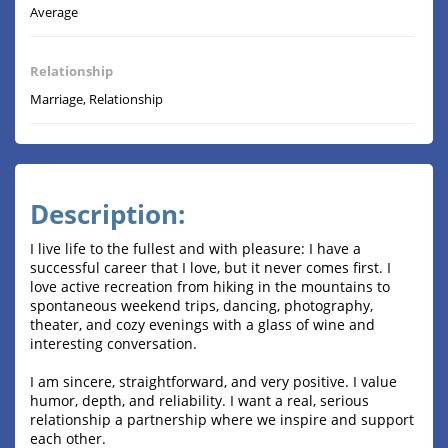
Average
Relationship
Marriage, Relationship
Description:
I live life to the fullest and with pleasure: I have a
successful career that I love, but it never comes first. I
love active recreation from hiking in the mountains to
spontaneous weekend trips, dancing, photography,
theater, and cozy evenings with a glass of wine and
interesting conversation.
I am sincere, straightforward, and very positive. I value
humor, depth, and reliability. I want a real, serious
relationship a partnership where we inspire and support
each other.