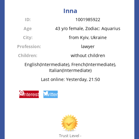
Inna
ID:
1001985922
Age
43 y/o female, Zodiac: Aquarius
City:
from Kyiv, Ukraine
Profession:
lawyer
Children:
without children
English(Intermediate), French(Intermediate),
Italian(Intermediate)
Last online: Yesterday, 21:50
Pinterest
Twitter
Trust Level -