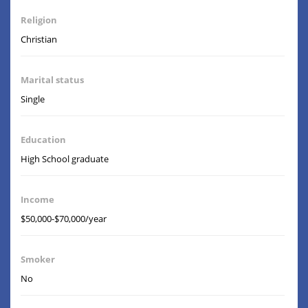
Religion
Christian
Marital status
Single
Education
High School graduate
Income
$50,000-$70,000/year
Smoker
No