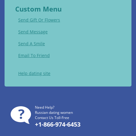
Custom Menu
Send Gift Or Flowers
Send Message
Send A Smile
Email To Friend
Help dating site
Need Help?
Russian dating women
Contact Us Toll-Free
+1-866-974-6453