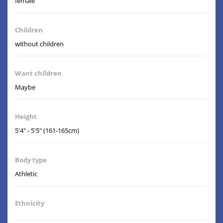
female
Children
without children
Want children
Maybe
Height
5'4" - 5'5" (161-165cm)
Body type
Athletic
Ethnicity