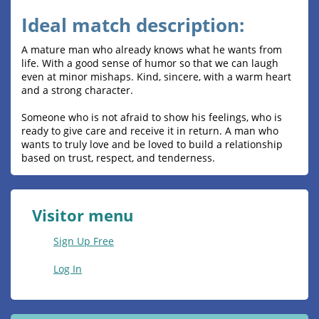
Ideal match description:
A mature man who already knows what he wants from
life. With a good sense of humor so that we can laugh
even at minor mishaps. Kind, sincere, with a warm heart
and a strong character.
Someone who is not afraid to show his feelings, who is
ready to give care and receive it in return. A man who
wants to truly love and be loved to build a relationship
based on trust, respect, and tenderness.
Visitor menu
Sign Up Free
Log In