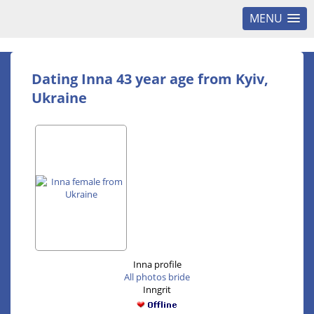
MENU
Dating Inna 43 year age from Kyiv,
Ukraine
Inna profile
All photos bride
Inngrit