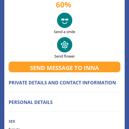
60%
Send a smile
Send flower
SEND MESSAGE TO INNA
PRIVATE DETAILS AND CONTACT INFORMATION
PERSONAL DETAILS
SEX