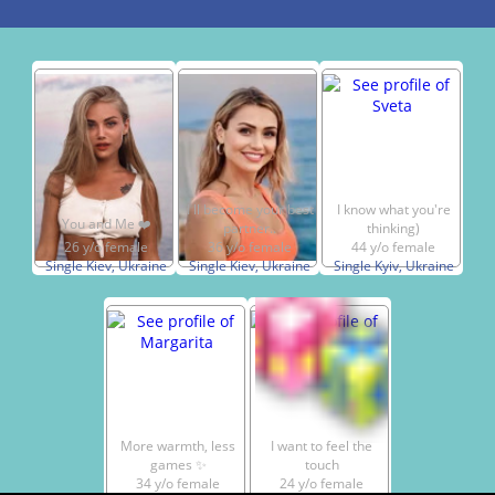
I ll become your best
I know what you're
You and Me ❤️
partner..
thinking)
26 y/o female
36 y/o female
44 y/o female
Single Kiev, Ukraine
Single Kiev, Ukraine
Single Kyiv, Ukraine
More warmth, less
I want to feel the
games ✨
touch
34 y/o female
24 y/o female