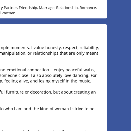
ity Partner, Friendship, Marriage, Relationship, Romance,
l Partner
ple moments. I value honesty, respect, reliability,
manipulation, or relationships that are only meant
d emotional connection. I enjoy peaceful walks,
omeone close. I also absolutely love dancing. For
 feeling alive, and losing myself in the music.
ful furniture or decoration, but about creating an
 into who I am and the kind of woman I strive to be.