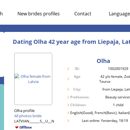
ch
New brides profiles
Contact
Language
Dating Olha 42 year age from Liepaja, La
Olha
ID:
1002001929
Age
42 y/o female, Zod
Taurus
City:
from Liepaja, Lat
Profession:
Beauty service
Children:
1 child
Olha profile
English(Good), French(Basic), Italian(
All photos bride
Last online: Yesterday, 18:19
LATVIAN______S__U__N