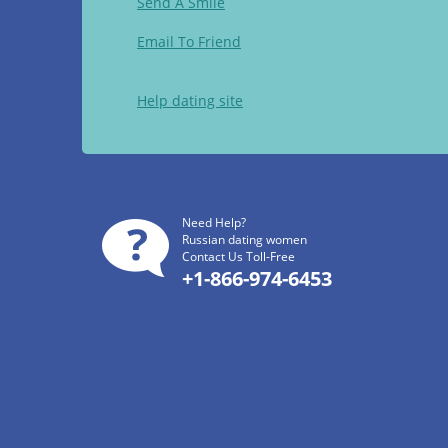
Send A Smile
Email To Friend
Help dating site
Need Help?
Russian dating women
Contact Us Toll-Free
+1-866-974-6453