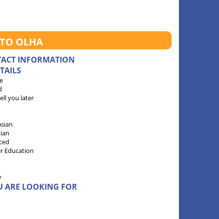
 TO OLHA
TACT INFORMATION
TAILS
e
d
 tell you later
sian
tian
ced
r Education
y
U ARE LOOKING FOR