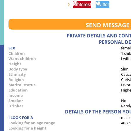
Pinterest
Twitter
SEND MESSAGE
PRIVATE DETAILS AND CON
PERSONAL DE
SEX
femal
Children
1 chil
Want children
I will
Height
Body type
Slim
Ethnicity
Cauca
Religion
Chris
Marital status
Divor
Education
Highe
Income
Smoker
No
Drinker
Rarel
DETAILS OF THE PERSON YO
I LOOK FOR A
male
Looking for an age range
40-75
Looking for a height