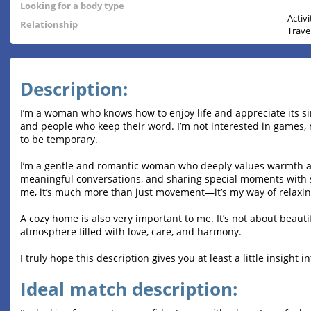
Looking for a body type
Activ
Relationship
Trave
Description:
I’m a woman who knows how to enjoy life and appreciate its sim
and people who keep their word. I’m not interested in games, 
to be temporary.
I’m a gentle and romantic woman who deeply values warmth an
meaningful conversations, and sharing special moments with s
me, it’s much more than just movement—it’s my way of relaxing,
A cozy home is also very important to me. It’s not about beauti
atmosphere filled with love, care, and harmony.
I truly hope this description gives you at least a little insight
Ideal match description: