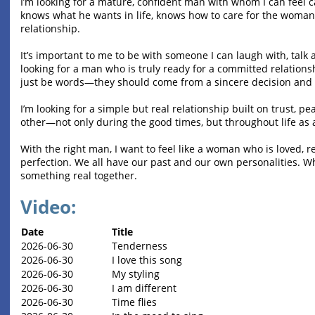
I’m looking for a mature, confident man with whom I can feel
knows what he wants in life, knows how to care for the woman h
relationship.
It’s important to me to be with someone I can laugh with, talk 
looking for a man who is truly ready for a committed relationshi
just be words—they should come from a sincere decision and 
I’m looking for a simple but real relationship built on trust, 
other—not only during the good times, but throughout life as 
With the right man, I want to feel like a woman who is loved, r
perfection. We all have our past and our own personalities. Wh
something real together.
Video:
Date
Title
2026-06-30
Tenderness
2026-06-30
I love this song
2026-06-30
My styling
2026-06-30
I am different
2026-06-30
Time flies