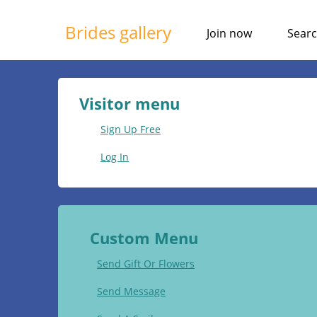
Brides gallery
Join now
Sear
Visitor menu
Sign Up Free
Log In
Custom Menu
Send Gift Or Flowers
Send Message