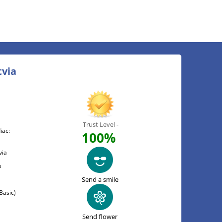
tvia
Trust Level -
iac:
100%
via
s
Send a smile
Basic)
Send flower