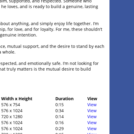
 calm, supported, and respected. Someone who
e loves, and is ready to build a genuine, lasting
about anything, and simply enjoy life together. I’m
p, for love, and for loyalty. For me, these shouldn’t
genuine intention.
peace, mutual support, and the desire to stand by each
a whole.
espected, and emotionally safe. I’m not looking for
at truly matters is the mutual desire to build
Width x Height
Duration
View
576 x 754
0:15
View
576 x 1024
0:34
View
720 x 1280
0:14
View
576 x 1024
0:16
View
576 x 1024
0:29
View