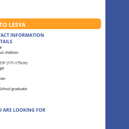
TO LESYA
TACT INFORMATION
TAILS
e
ut children
 5'9" (171-175cm)
age
tian
e
School graduate
U ARE LOOKING FOR