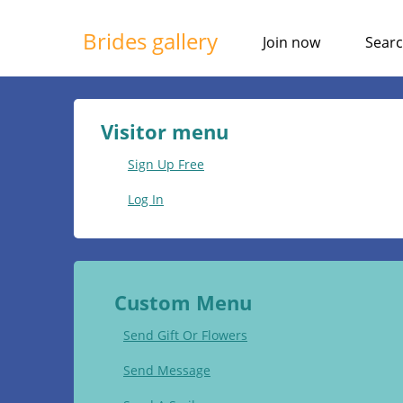
Brides gallery
Join now
Sear
Visitor menu
Sign Up Free
Log In
Custom Menu
Send Gift Or Flowers
Send Message