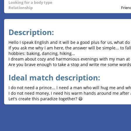
Looking for a body type
Relationship
Frien
Description:
Hello I speak English and it will be a good plus for us, what do
If you ask me why I am here, the answer will be simple... to f
hobbies: baking, dancing, hiking...
I dream about cozy and harmonious evenings with my man at
Are you brave enough to take a stop and write me some words
Ideal match description:
I do not need a prince... I need a man who will hug me and w
I do not need money, I need his warm hands around me after a
Let's create this paradize together? 😃