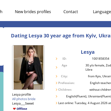
ch
New brides profiles
Contact
Language
Dating Lesya 30 year age from Kyiv, Ukra
Lesya
ID:
1001858354
Age
30 y/o female, Zod
Libra
City:
from Kyiv, Ukrai
Profession:
English teache
Children:
without childre
Lesya profile
English(Fluent), Ukrainian(Fluent
All photos bride
Last online: Tuesday, 4 August 2026 a
Lesya___Sweet