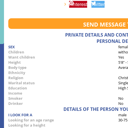
Pinterest
Twitter
SEND MESSAGE 
PRIVATE DETAILS AND CON
PERSONAL DE
SEX
femal
Children
witho
Want children
Yes
Height
5'8" -
Body type
Aver
Ethnicity
Religion
Chris
Marital status
Singl
Education
High 
Income
Smoker
No
Drinker
No
DETAILS OF THE PERSON YO
I LOOK FOR A
male
Looking for an age range
30-75
Looking for a height