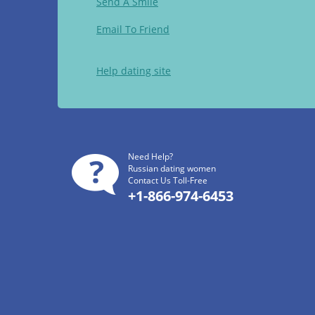
Send A Smile
Email To Friend
Help dating site
Need Help?
Russian dating women
Contact Us Toll-Free
+1-866-974-6453