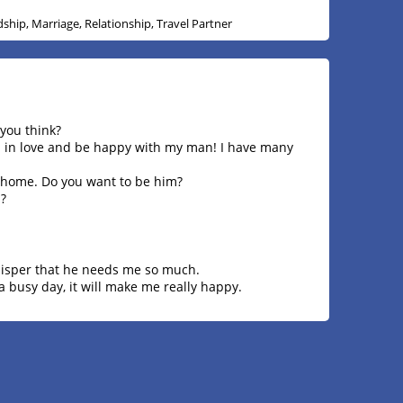
dship, Marriage, Relationship, Travel Partner
 you think?
all in love and be happy with my man! I have many
 home. Do you want to be him?
?
hisper that he needs me so much.
 busy day, it will make me really happy.