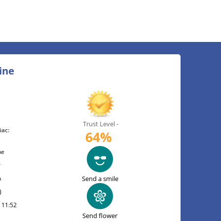
ine
Trust Level -
iac:
64%
ne
r
n
Send a smile
)
t 11:52
Send flower