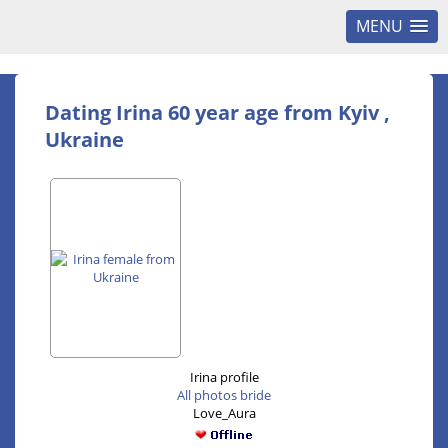
MENU
Dating Irina 60 year age from Kyiv ,
Ukraine
Irina profile
All photos bride
Love_Aura