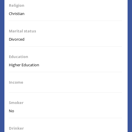
Religion
Christian
Marital status
Divorced
Education
Higher Education
Income
Smoker
No
Drinker