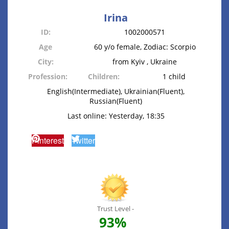
Irina
ID:
1002000571
Age
60 y/o female, Zodiac: Scorpio
City:
from Kyiv , Ukraine
Profession:
Children:
1 child
English(Intermediate), Ukrainian(Fluent),
Russian(Fluent)
Last online: Yesterday, 18:35
Pinterest
Twitter
Trust Level -
93%