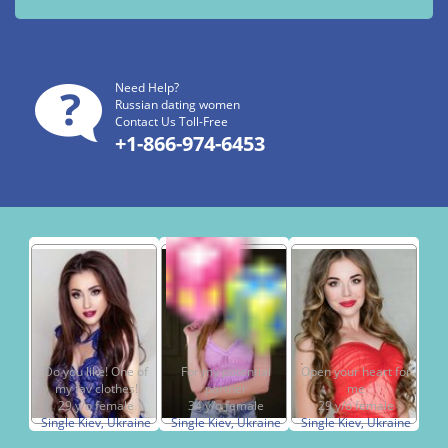
Need Help?
Russian dating women
Contact Us Toll-Free
+1-866-974-6453
Do you like! One of
For my potential
Open your heart for
my fav clothes!
partner
me
29 y/o female
34 y/o female
29 y/o female
Single Kiev, Ukraine
Single Kiev, Ukraine
Single Kiev, Ukraine