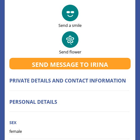
Send a smile
Send flower
SEND MESSAGE TO IRINA
PRIVATE DETAILS AND CONTACT INFORMATION
PERSONAL DETAILS
SEX
female