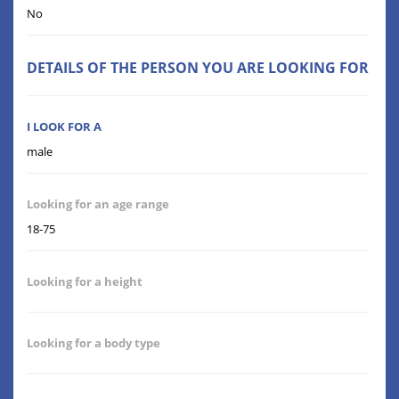
No
DETAILS OF THE PERSON YOU ARE LOOKING FOR
I LOOK FOR A
male
Looking for an age range
18-75
Looking for a height
Looking for a body type