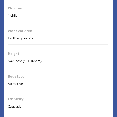
Children
1 child
Want children
I will tell you later
Height
5'4" - 5'5" (161-165cm)
Body type
Attractive
Ethnicity
Caucasian