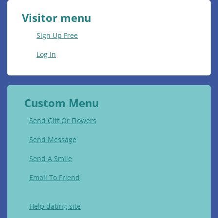
Visitor menu
Sign Up Free
Log In
Custom Menu
Send Gift Or Flowers
Send Message
Send A Smile
Email To Friend
Help dating site