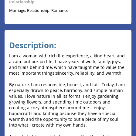
Relationship
Marriage, Relationship, Romance
Description:
I am a woman with rich life experience, a kind heart, and
a calm outlook on life. I have years of work, family, joys,
and trials behind me, which have taught me to value the
most important things:sincerity, reliability, and warmth.
By nature, I am responsible, honest, and fair. Today, I am
especially drawn to peace, harmony, and simple human
values. I love nature in all its forms. I enjoy gardening,
growing flowers, and spending time outdoors and
creating a cozy atmosphere around me. I enjoy
handicrafts and knitting because they have a special
warmth and the opportunity to put a piece of my soul
into what I create with my own hands.