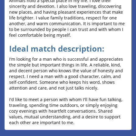
Animals hold a special place in my life. I love their
sincerity and devotion. I also love traveling, discovering
new places, and having pleasant experiences that make
life brighter. I value family traditions, respect for one
another, and warm communication. It is important to me
to be surrounded by people I can trust and with whom I
feel comfortable being myself.
Ideal match description:
I'm looking for a man who is successful and appreciates
the simple but important things in life. A reliable, kind,
and decent person who knows the value of honesty and
respect. I need a man with a good character, calm, and
self-confident. Someone who keeps his word, shows
attention and care, and not just talks nicely.
I'd like to meet a person with whom I'll have fun talking,
traveling, spending time outdoors, or simply enjoying
cozy evenings with heartfelt conversations. Shared
values, mutual understanding, and a desire to support
each other are important to me.