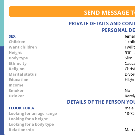
SEND MESSAGE 
PRIVATE DETAILS AND CON
PERSONAL DE
SEX
femal
Children
1 chil
Want children
I will
Height
5'6" -
Body type
Slim
Ethnicity
Cauca
Religion
Chris
Marital status
Divor
Education
Highe
Income
Smoker
No
Drinker
Rarel
DETAILS OF THE PERSON YO
I LOOK FOR A
male
Looking for an age range
18-75
Looking for a height
Looking for a body type
Relationship
Marri