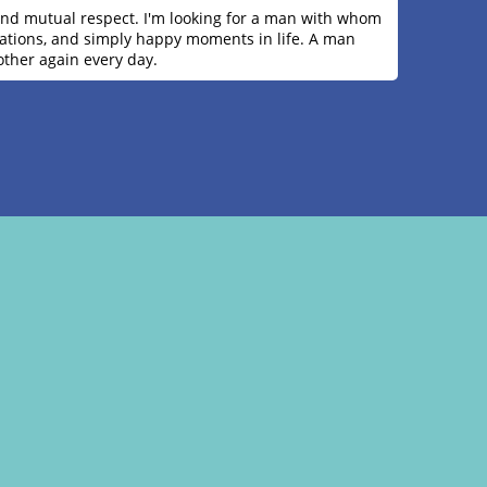
y, and mutual respect. I'm looking for a man with whom
ersations, and simply happy moments in life. A man
other again every day.