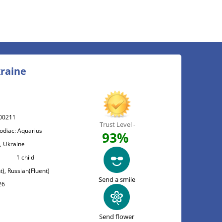
kraine
00211
Trust Level -
Zodiac: Aquarius
93%
 , Ukraine
1 child
t), Russian(Fluent)
Send a smile
26
Send flower