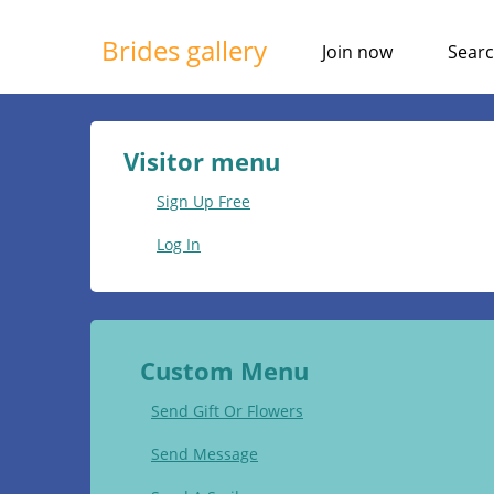
Brides gallery
Join now
Sear
Visitor menu
Sign Up Free
Log In
Custom Menu
Send Gift Or Flowers
Send Message