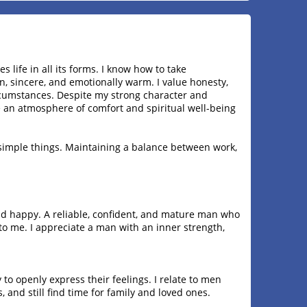
life in all its forms. I know how to take
n, sincere, and emotionally warm. I value honesty,
ircumstances. Despite my strong character and
 an atmosphere of comfort and spiritual well-being
e simple things. Maintaining a balance between work,
and happy. A reliable, confident, and mature man who
to me. I appreciate a man with an inner strength,
y to openly express their feelings. I relate to men
, and still find time for family and loved ones.