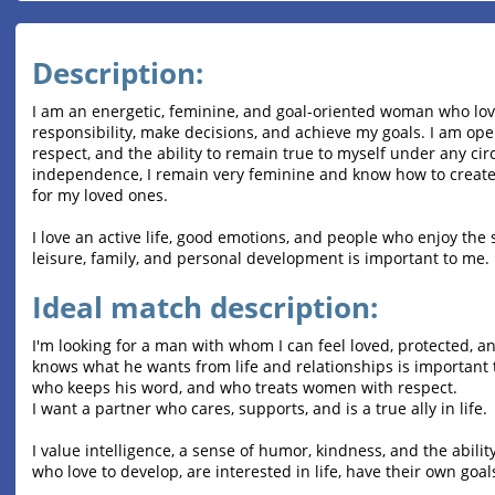
Description:
I am an energetic, feminine, and goal-oriented woman who loves 
responsibility, make decisions, and achieve my goals. I am ope
respect, and the ability to remain true to myself under any c
independence, I remain very feminine and know how to create
for my loved ones.
I love an active life, good emotions, and people who enjoy th
leisure, family, and personal development is important to me.
Ideal match description:
I'm looking for a man with whom I can feel loved, protected, 
knows what he wants from life and relationships is important 
who keeps his word, and who treats women with respect.
I want a partner who cares, supports, and is a true ally in life.
I value intelligence, a sense of humor, kindness, and the abilit
who love to develop, are interested in life, have their own goals