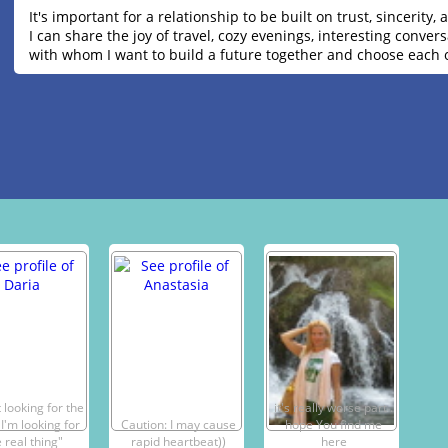
It's important for a relationship to be built on trust, sincerit
I can share the joy of travel, cozy evenings, interesting conv
with whom I want to build a future together and choose each 
 looking for the
it's really worse part .
 I'm looking for
Caution: I may cause
hope You find me
 real thing"
rapid heartbeat))
here