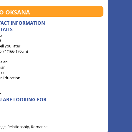
TO OKSANA
TACT INFORMATION
TAILS
e
d
 tell you later
 5'7" (166-170cm)
sian
tian
ced
r Education
y
U ARE LOOKING FOR
age, Relationship, Romance