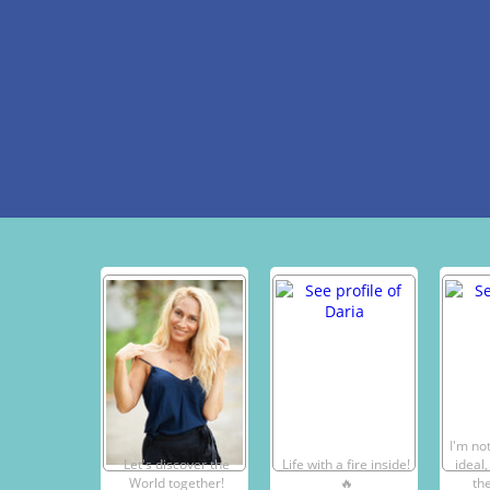
I'm not
Let's discover the
Life with a fire inside!
ideal,
World together!
🔥
the