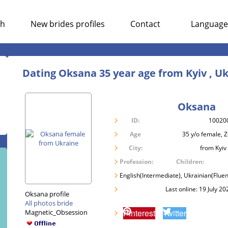
ch
New brides profiles
Contact
Language
Dating Oksana 35 year age from Kyiv , U
Oksana
ID:
10020
Age
35 y/o female, 
City:
from Kyiv
Profession:
Children:
English(Intermediate), Ukrainian(Fluen
Last online: 19 July 20
Oksana profile
All photos bride
Pinterest
Twitter
Magnetic_Obsession