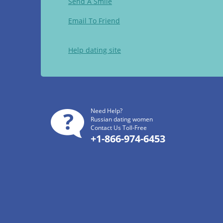
Send A Smile
Email To Friend
Help dating site
Need Help?
Russian dating women
Contact Us Toll-Free
+1-866-974-6453