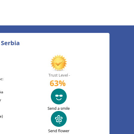
 Serbia
Trust Level -
c:
63%
ia
r
Send a smile
e)
Send flower