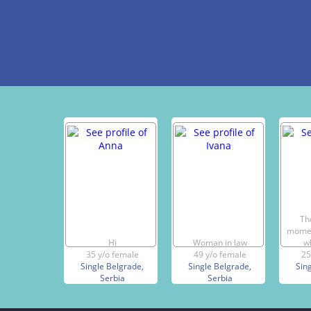
Th
momen
Hi
Woman in law
w
35 y/o female
49 y/o female
25
Single Belgrade,
Single Belgrade,
Sin
Serbia
Serbia