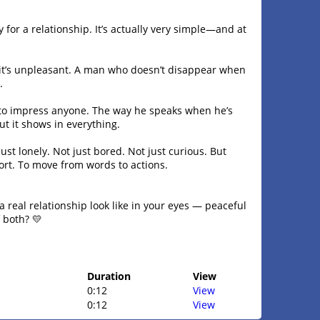
 for a relationship. It’s actually very simple—and at
 it’s unpleasant. A man who doesn’t disappear when
.
to impress anyone. The way he speaks when he’s
t it shows in everything.
ust lonely. Not just bored. Not just curious. But
fort. To move from words to actions.
 real relationship look like in your eyes — peaceful
 both? 💛
Duration
View
0:12
View
0:12
View