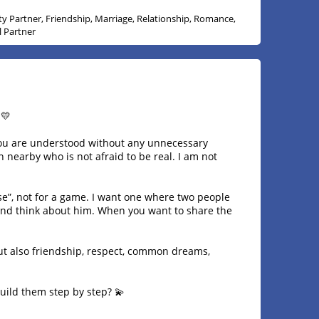
ity Partner, Friendship, Marriage, Relationship, Romance,
l Partner
 💛
 you are understood without any unnecessary
n nearby who is not afraid to be real. I am not
se”, not for a game. I want one where two people
nd think about him. When you want to share the
 but also friendship, respect, common dreams,
build them step by step? 💫