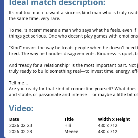
Ideal match description:
It’s not too much to want a sincere, kind man who is truly ready
the same time, very rare.
To me, “sincere” means a man who says what he feels, even if
things get serious. One who doesn’t play games with emotions
“Kind” means the way he treats people when he doesn’t need 
tired. The way he handles disagreements. Kindness is quiet, bu
And “ready for a relationship” is the most important part. Not j
truly ready to build something real—to invest time, energy, ef
Tell me…
Are you ready for that kind of connection yourself? What does a
and stable, or passionate and intense… or maybe a little bit of
Video:
Date
Title
Width x Height
2026-02-23
Hiii
480 x 712
2026-02-23
Meeee
480 x 712