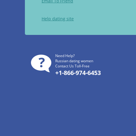
Email To Friend
Help dating site
Need Help?
Russian dating women
Contact Us Toll-Free
+1-866-974-6453