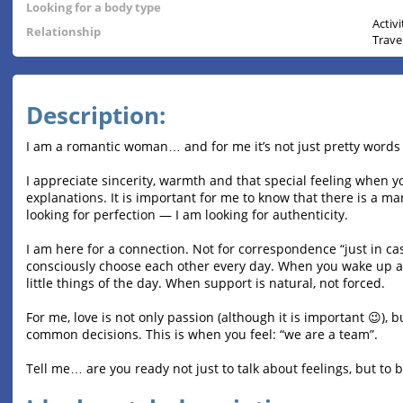
Looking for a body type
Activ
Relationship
Trave
Description:
I am a romantic woman… and for me it’s not just pretty words
I appreciate sincerity, warmth and that special feeling when
explanations. It is important for me to know that there is a ma
looking for perfection — I am looking for authenticity.
I am here for a connection. Not for correspondence “just in ca
consciously choose each other every day. When you wake up a
little things of the day. When support is natural, not forced.
For me, love is not only passion (although it is important 😉),
common decisions. This is when you feel: “we are a team”.
Tell me… are you ready not just to talk about feelings, but to 