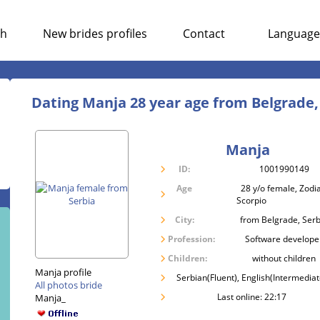
ch
New brides profiles
Contact
Language
Dating Manja 28 year age from Belgrade,
Manja
ID:
1001990149
Age
28 y/o female, Zodia
Scorpio
City:
from Belgrade, Serb
Profession:
Software develope
Children:
without children
Manja profile
Serbian(Fluent), English(Intermediat
All photos bride
Last online: 22:17
Manja_