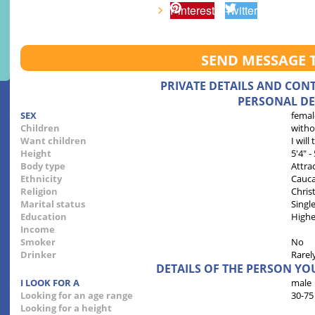
Pinterest
Twitter
SEND MESSAGE 
PRIVATE DETAILS AND CON
PERSONAL DE
SEX
femal
Children
witho
Want children
I will
Height
5'4" -
Body type
Attra
Ethnicity
Cauca
Religion
Chris
Marital status
Singl
Education
Highe
Income
Smoker
No
Drinker
Rarel
DETAILS OF THE PERSON YO
I LOOK FOR A
male
Looking for an age range
30-75
Looking for a height