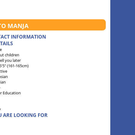
TO MANJA
TACT INFORMATION
TAILS
e
ut children
 tell you later
 5'5" (161-165cm)
ctive
sian
tian
e
r Education
y
U ARE LOOKING FOR