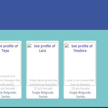
e touch of a
t changes the
I help ideas grow into
Love is an ocean that
hole world.
something beautiful
has no bottom.
 y/o female
23 y/o female
29 y/o female
gle Belgrade,
Single Belgrade,
Single Belgrade,
Serbia
Serbia
Serbia