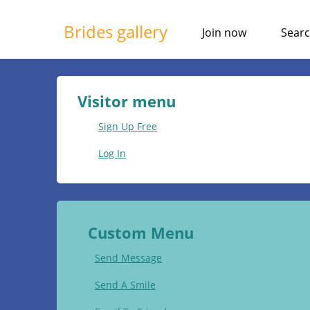
Brides gallery
Join now
Sear
Visitor menu
Sign Up Free
Log In
Custom Menu
Send Message
Send A Smile