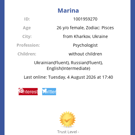
Marina
ID:
1001959270
Age
26 y/o female, Zodiac: Pisces
City:
from Kharkov, Ukraine
Profession:
Psychologist
Children:
without children
Ukrainian(Fluent), Russian(Fluent),
English(Intermediate)
Last online: Tuesday, 4 August 2026 at 17:40
Pinterest
Twitter
Trust Level -