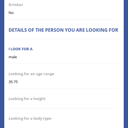
Drinker
No
DETAILS OF THE PERSON YOU ARE LOOKING FOR
I LOOK FOR A
male
Looking for an age range
35-75
Looking for a height
Looking for a body type