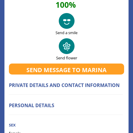
100%
Send a smile
Send flower
SEND MESSAGE TO MARINA
PRIVATE DETAILS AND CONTACT INFORMATION
PERSONAL DETAILS
SEX