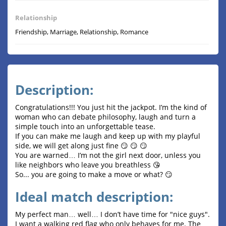
Relationship
Friendship, Marriage, Relationship, Romance
Description:
Congratulations!!! You just hit the jackpot. I’m the kind of
woman who can debate philosophy, laugh and turn a
simple touch into an unforgettable tease.
If you can make me laugh and keep up with my playful
side, we will get along just fine 😏 😏 😏
You are warned… I’m not the girl next door, unless you
like neighbors who leave you breathless 😘
So... you are going to make a move or what? 😏
Ideal match description:
My perfect man… well… I don’t have time for "nice guys".
I want a walking red flag who only behaves for me. The