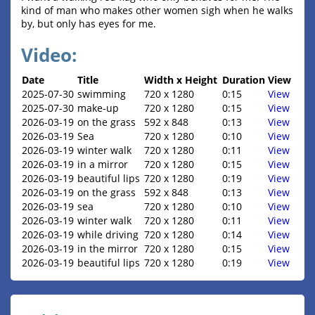
kind of man who makes other women sigh when he walks
by, but only has eyes for me.
Video:
Date
Title
Width x Height
Duration
View
2025-07-30
swimming
720 x 1280
0:15
View
2025-07-30
make-up
720 x 1280
0:15
View
2026-03-19
on the grass
592 x 848
0:13
View
2026-03-19
Sea
720 x 1280
0:10
View
2026-03-19
winter walk
720 x 1280
0:11
View
2026-03-19
in a mirror
720 x 1280
0:15
View
2026-03-19
beautiful lips
720 x 1280
0:19
View
2026-03-19
on the grass
592 x 848
0:13
View
2026-03-19
sea
720 x 1280
0:10
View
2026-03-19
winter walk
720 x 1280
0:11
View
2026-03-19
while driving
720 x 1280
0:14
View
2026-03-19
in the mirror
720 x 1280
0:15
View
2026-03-19
beautiful lips
720 x 1280
0:19
View