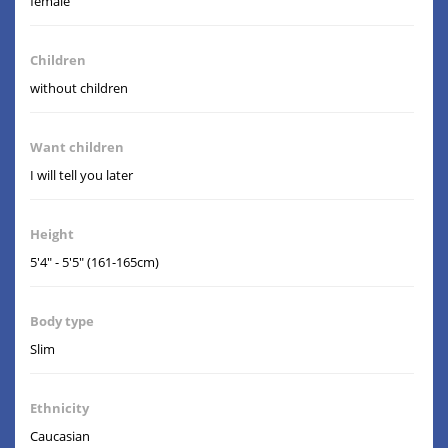
female
Children
without children
Want children
I will tell you later
Height
5'4" - 5'5" (161-165cm)
Body type
Slim
Ethnicity
Caucasian