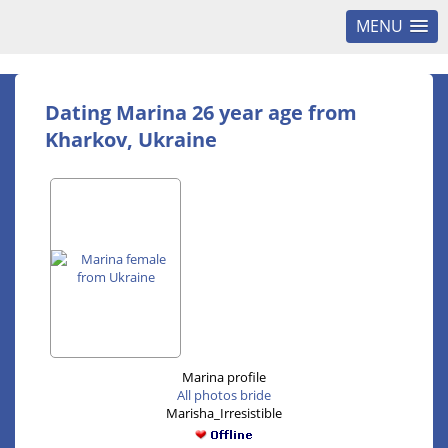
MENU
Dating Marina 26 year age from
Kharkov, Ukraine
Marina profile
All photos bride
Marisha_Irresistible