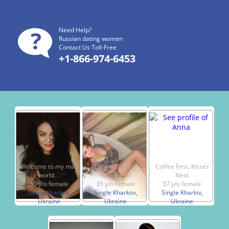
Need Help?
Russian dating women
Contact Us Toll-Free
+1-866-974-6453
Welcome to my mad
Looking for my
Coffee First, Kisses
world…
happiness!
Next
50 y/o female
35 y/o female
37 y/o female
Single Kharkov,
Single Kharkov,
Single Kharkiv,
Ukraine
Ukraine
Ukraine