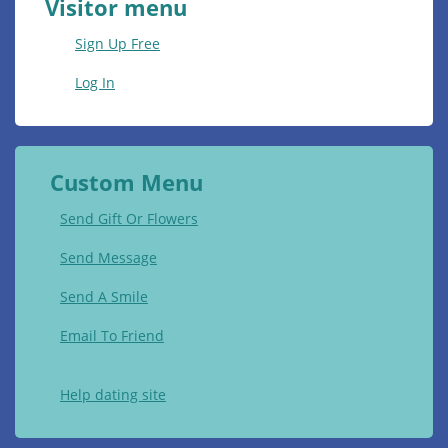
Visitor menu
Sign Up Free
Log In
Custom Menu
Send Gift Or Flowers
Send Message
Send A Smile
Email To Friend
Help dating site