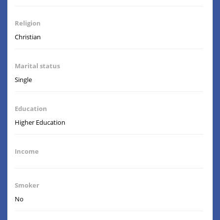
Religion
Christian
Marital status
Single
Education
Higher Education
Income
Smoker
No