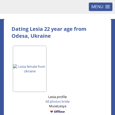
MENU
Dating Lesia 22 year age from
Odesa, Ukraine
Lesia profile
All photos bride
MuseLesya