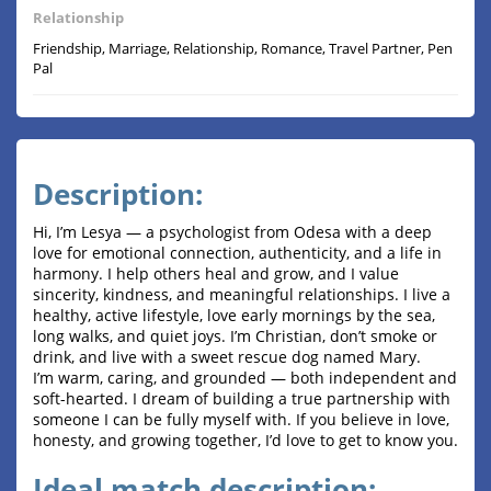
Relationship
Friendship, Marriage, Relationship, Romance, Travel Partner, Pen
Pal
Description:
Hi, I’m Lesya — a psychologist from Odesa with a deep
love for emotional connection, authenticity, and a life in
harmony. I help others heal and grow, and I value
sincerity, kindness, and meaningful relationships. I live a
healthy, active lifestyle, love early mornings by the sea,
long walks, and quiet joys. I’m Christian, don’t smoke or
drink, and live with a sweet rescue dog named Mary.
I’m warm, caring, and grounded — both independent and
soft-hearted. I dream of building a true partnership with
someone I can be fully myself with. If you believe in love,
honesty, and growing together, I’d love to get to know you.
Ideal match description: