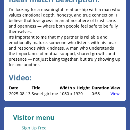
I'm looking for a meaningful relationship with a man who
values emotional depth, honesty, and true connection. I
believe that love grows in an atmosphere of trust, care,
and openness — where both people feel safe to be fully
themselves.
It’s important to me that my partner is reliable and
emotionally mature, someone who listens with his heart
and responds with kindness. A man who understands
the importance of mutual support, shared growth, and
presence — not just being together, but truly showing up
for one another.
Video:
Date
Title
Width x Height
Duration
View
2025-08-13
Sweet girl me
1080 x 1920
0:58
View
Visitor menu
Sign Up Free