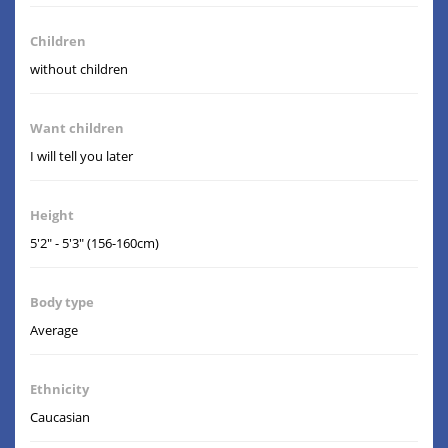
Children
without children
Want children
I will tell you later
Height
5'2" - 5'3" (156-160cm)
Body type
Average
Ethnicity
Caucasian