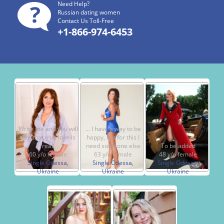
Need Help?
Russian dating women
Contact Us Toll-Free
+1-866-974-6453
Write me and you will
... I have a way to be
see that true love is
happy, but for this I
real!
need someone else
To be added
60 y/o female
63 y/o female
48 y/o female
Single Odessa,
Single Odessa,
Single Odessa,
Ukraine
Ukraine
Ukraine