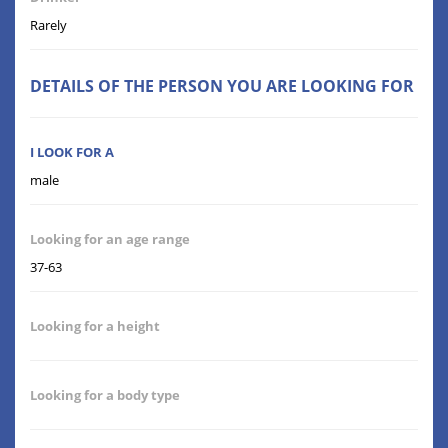
Rarely
DETAILS OF THE PERSON YOU ARE LOOKING FOR
I LOOK FOR A
male
Looking for an age range
37-63
Looking for a height
Looking for a body type