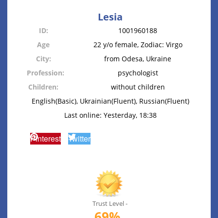
Lesia
ID:
1001960188
Age
22 y/o female, Zodiac: Virgo
City:
from Odesa, Ukraine
Profession:
psychologist
Children:
without children
English(Basic), Ukrainian(Fluent), Russian(Fluent)
Last online: Yesterday, 18:38
Pinterest
Twitter
Trust Level -
69%