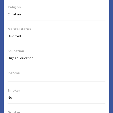
Religion
Christian
Marital status
Divorced
Education
Higher Education
Income
Smoker
No
Drinker