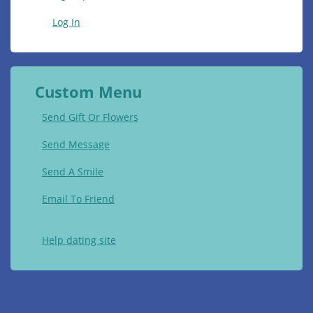
Log In
Custom Menu
Send Gift Or Flowers
Send Message
Send A Smile
Email To Friend
Help dating site