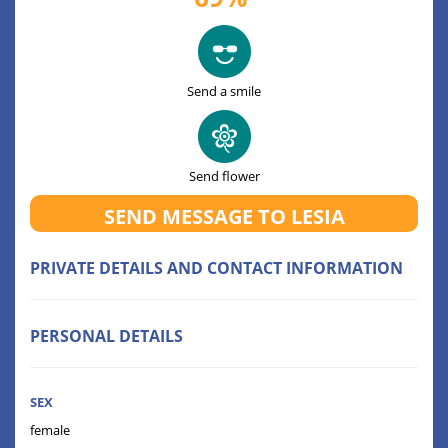
Send a smile
Send flower
SEND MESSAGE TO LESIA
PRIVATE DETAILS AND CONTACT INFORMATION
PERSONAL DETAILS
SEX
female