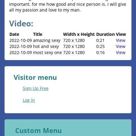
important. for me how good and nice person is. i will give
all my passion and love to my man.
Video:
Date
Title
Width x Height
Duration
View
2022-10-09
amazing sexy
720 x 1280
0:21
View
2022-10-09
hot and sexy
720 x 1280
0:25
View
2022-10-09
most sexy one
720 x 1280
0:16
View
Visitor menu
Sign Up Free
Log In
Custom Menu