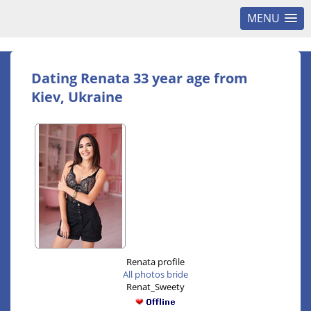
MENU
Dating Renata 33 year age from
Kiev, Ukraine
Renata profile
All photos bride
Renat_Sweety