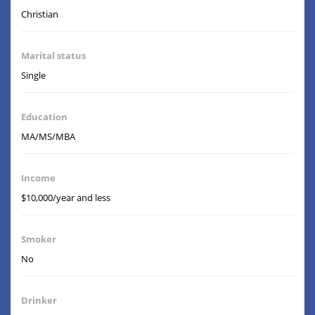
Christian
Marital status
Single
Education
MA/MS/MBA
Income
$10,000/year and less
Smoker
No
Drinker