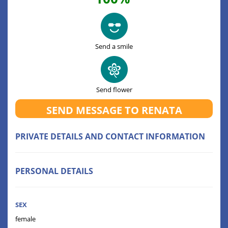
Send a smile
Send flower
SEND MESSAGE TO RENATA
PRIVATE DETAILS AND CONTACT INFORMATION
PERSONAL DETAILS
SEX
female