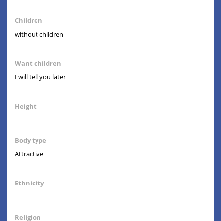
Children
without children
Want children
I will tell you later
Height
Body type
Attractive
Ethnicity
Religion