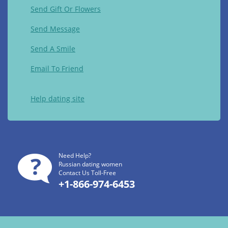
Send Gift Or Flowers
Send Message
Send A Smile
Email To Friend
Help dating site
Need Help?
Russian dating women
Contact Us Toll-Free
+1-866-974-6453