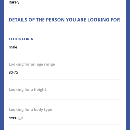
Rarely
DETAILS OF THE PERSON YOU ARE LOOKING FOR
I LOOK FOR A
male
Looking for an age range
30-75
Looking for a height
Looking for a body type
Average