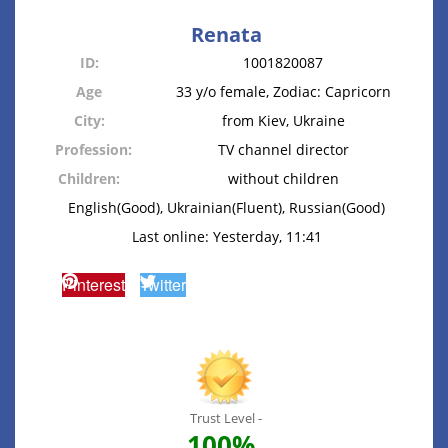
Renata
ID:
1001820087
Age
33 y/o female, Zodiac: Capricorn
City:
from Kiev, Ukraine
Profession:
TV channel director
Children:
without children
English(Good), Ukrainian(Fluent), Russian(Good)
Last online: Yesterday, 11:41
Pinterest
Twitter
Trust Level -
100%