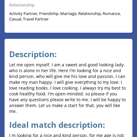
Relationship
Activity Partner, Friendship, Marriage, Relationship, Romance,
Casual, Travel Partner
Description:
Let me open myself. I am a sweet and good looking lady.
who is alone in her life. Here I'm looking for a nice and
kind person. who will give me his love and passion. I can
make my man happy. I will give everything to my love. I
love reading books. I love cooking. I always try my best to
cook healthy food. I'm open-minded. so please if you
have any questions please write to me. I will be happy to
answer them. Let us make a start for that. you will like
me.
Ideal match description:
I m looking for a nice and kind person. for me age is not