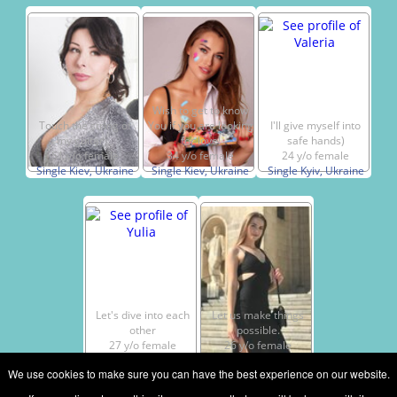
Wish to get to know
Touch the string of
You if you are looking
I'll give myself into
my guitar…
for love!
safe hands)
51 y/o female
34 y/o female
24 y/o female
Single Kiev, Ukraine
Single Kiev, Ukraine
Single Kyiv, Ukraine
Let's dive into each
Let us make things
other
possible.
27 y/o female
26 y/o female
Single Kiev, Ukraine
Single Kiev, Ukraine
We use cookies to make sure you can have the best experience on our website.