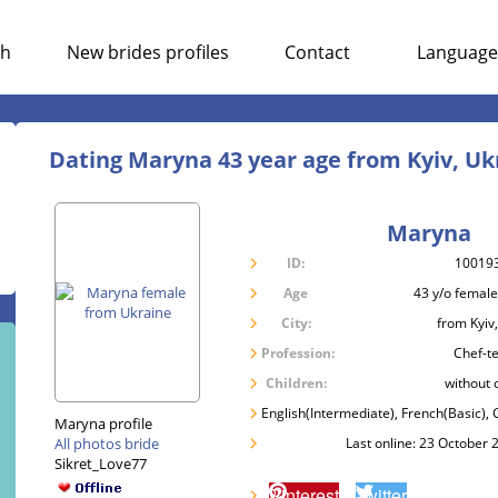
ch
New brides profiles
Contact
Language
Dating Maryna 43 year age from Kyiv, Uk
Maryna
ID:
10019
Age
43 y/o female
City:
from Kyiv
Profession:
Chef-t
Children:
without 
English(Intermediate), French(Basic)
Maryna profile
All photos bride
Last online: 23 October 
Sikret_Love77
Pinterest
Twitter