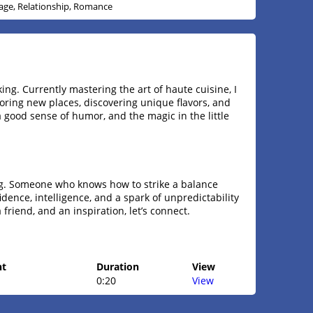
age, Relationship, Romance
ing. Currently mastering the art of haute cuisine, I
loring new places, discovering unique flavors, and
 a good sense of humor, and the magic in the little
ng. Someone who knows how to strike a balance
ence, intelligence, and a spark of unpredictability
 a friend, and an inspiration, let’s connect.
ht
Duration
View
0:20
View