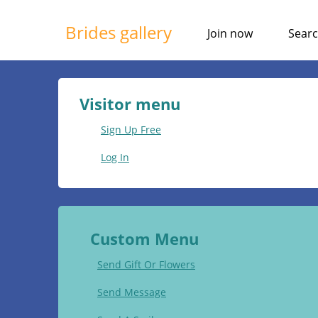
Brides gallery
Join now
Sear
Visitor menu
Sign Up Free
Log In
Custom Menu
Send Gift Or Flowers
Send Message