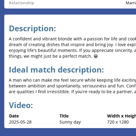
Relationship
Marri
Description:
A confident and vibrant blonde with a passion for life and cook
dream of creating dishes that inspire and bring joy. I love exp
enjoying life's beautiful moments. If you appreciate sincerity,
things, we might just be a perfect match. 😁
Ideal match description:
A man who can make me feel secure while keeping life exciti
between ambition and spontaneity, seriousness and fun. Confid
are qualities I find irresistible. If you’re ready to be a partner,
Video:
Date
Title
Width x Heig
2025-05-28
Sunny day
720 x 1280