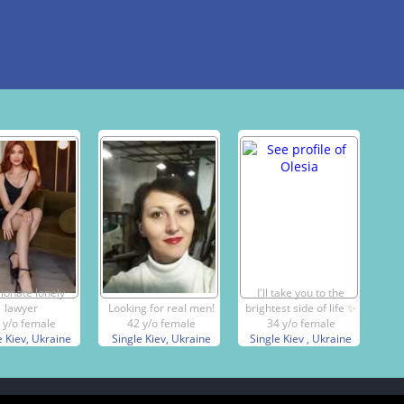
ionate lonely
I'll take you to the
lawyer
Looking for real men!
brightest side of life ✨️
 y/o female
42 y/o female
34 y/o female
e Kiev, Ukraine
Single Kiev, Ukraine
Single Kiev , Ukraine