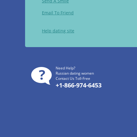
Send A Smile
Email To Friend
Help dating site
Need Help?
Russian dating women
Contact Us Toll-Free
+1-866-974-6453