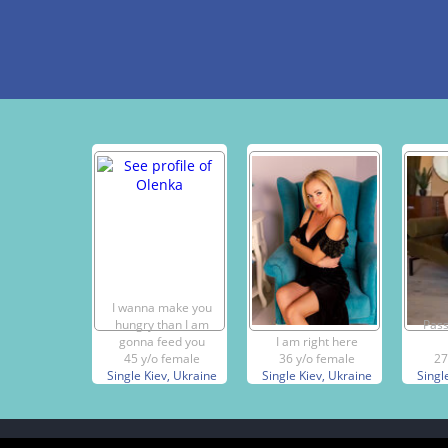
I wanna make you
hungry than I am
Pass
gonna feed you
I am right here
45 y/o female
36 y/o female
27
Single Kiev, Ukraine
Single Kiev, Ukraine
Singl