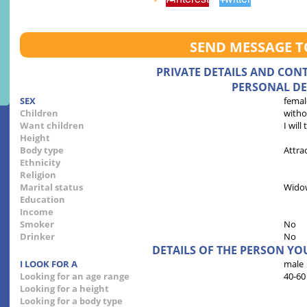
SEND MESSAGE 
PRIVATE DETAILS AND CON
PERSONAL DE
SEX
femal
Children
witho
Want children
I will
Height
Body type
Attra
Ethnicity
Religion
Marital status
Wido
Education
Income
Smoker
No
Drinker
No
DETAILS OF THE PERSON YO
I LOOK FOR A
male
Looking for an age range
40-60
Looking for a height
Looking for a body type