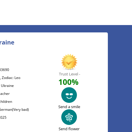
raine
33690
Trust Level -
, Zodiac: Leo
100%
, Ukraine
eacher
children
Send a smile
, German(Very bad)
2025
Send flower