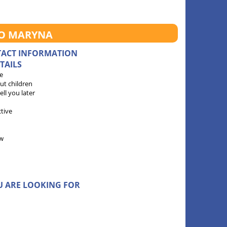
TO MARYNA
TACT INFORMATION
TAILS
e
ut children
 tell you later
ctive
w
U ARE LOOKING FOR