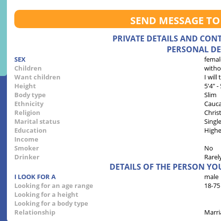
SEND MESSAGE TO
PRIVATE DETAILS AND CON
PERSONAL DE
SEX
femal
Children
witho
Want children
I will
Height
5'4" -
Body type
Slim
Ethnicity
Cauca
Religion
Chris
Marital status
Singl
Education
Highe
Income
Smoker
No
Drinker
Rarel
DETAILS OF THE PERSON YO
I LOOK FOR A
male
Looking for an age range
18-75
Looking for a height
Looking for a body type
Relationship
Marri