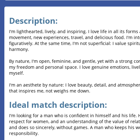
Description:
I'm lighthearted, lively, and inspiring. I love life in all its forms
movement, new experiences, travel, and delicious food. I'm int
figuratively. At the same time, I'm not superficial: I value spi
harmony.
By nature, I'm open, feminine, and gentle, yet with a strong cor
my freedom and personal space. I love genuine emotions, liv
myself.
I'm an aesthete by nature: I love beauty, detail, and atmosphe
that inspires me, not weighs me down.
Ideal match description:
I'm looking for a man who is confident in himself and his life. 
respect for women, and an understanding of the value of relat
and does so sincerely, without games. A man who keeps his w
responsibility.