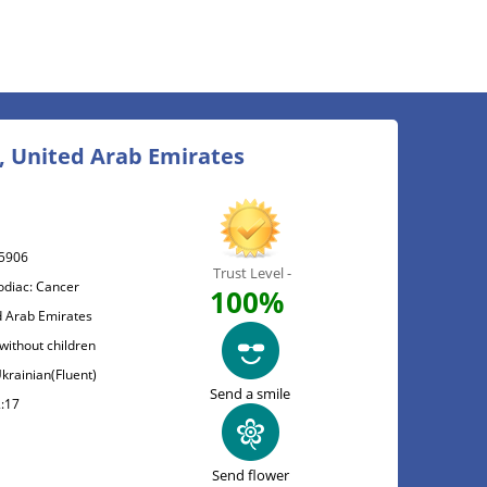
, United Arab Emirates
5906
Trust Level -
odiac: Cancer
100%
d Arab Emirates
without children
Ukrainian(Fluent)
Send a smile
2:17
Send flower