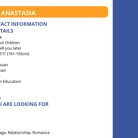
 ANASTASIA
TACT INFORMATION
TAILS
e
ut children
 tell you later
 5'5" (161-165cm)
sian
tian
e
r Education
y
U ARE LOOKING FOR
age, Relationship, Romance