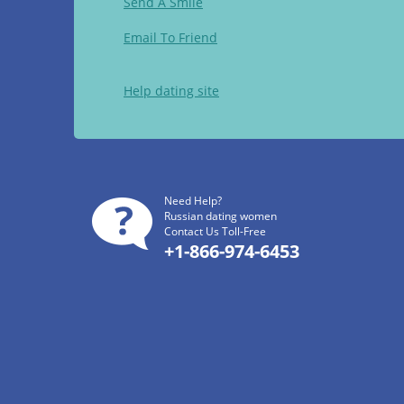
Send A Smile
Email To Friend
Help dating site
Need Help?
Russian dating women
Contact Us Toll-Free
+1-866-974-6453