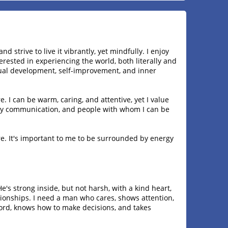
 and strive to live it vibrantly, yet mindfully. I enjoy
erested in experiencing the world, both literally and
ritual development, self-improvement, and inner
e. I can be warm, caring, and attentive, yet I value
ely communication, and people with whom I can be
re. It's important to me to be surrounded by energy
He's strong inside, but not harsh, with a kind heart,
ionships. I need a man who cares, shows attention,
ord, knows how to make decisions, and takes