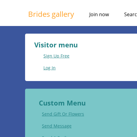
Brides gallery
Join now
Sear
Visitor menu
Sign Up Free
Log In
Custom Menu
Send Gift Or Flowers
Send Message