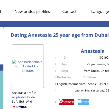
ch
New brides profiles
Contact
Language
Dating Anastasia 25 year age from Dubai
Anastasia
ID:
100199
Age
25 y/o female, Z
City:
from Dubai, Unite
Profession:
Children:
English(Intermediate), Arabic(Basic), 
Last online: Yesterday, 2
Anastasia profile
All photos bride
Pinterest
Twitter
Soft_But_Wild_