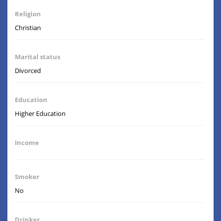
Religion
Christian
Marital status
Divorced
Education
Higher Education
Income
Smoker
No
Drinker