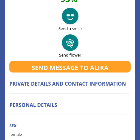
Send a smile
Send flower
SEND MESSAGE TO ALIKA
PRIVATE DETAILS AND CONTACT INFORMATION
PERSONAL DETAILS
SEX
female