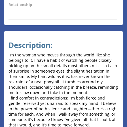
Relationship
Description:
I’m the woman who moves through the world like she
belongs to it. I have a habit of watching people closely,
picking up on the small details most others miss—a flash
of surprise in someone’s eyes, the slight hesitation in
their smile. My hair, wild as it is, has never known the
restraint of a neat ponytail. It tumbles around my
shoulders, occasionally catching in the breeze, reminding
me to slow down and take in the moment.
I find comfort in contradictions: I’m both fierce and
gentle, reserved yet unafraid to speak my mind. I believe
in the power of both silence and laughter—there’s a right
time for each. And when I walk away from something, or
someone, it’s because I know I’ve given all that I could, all
that I would, and it’s time to move forward.