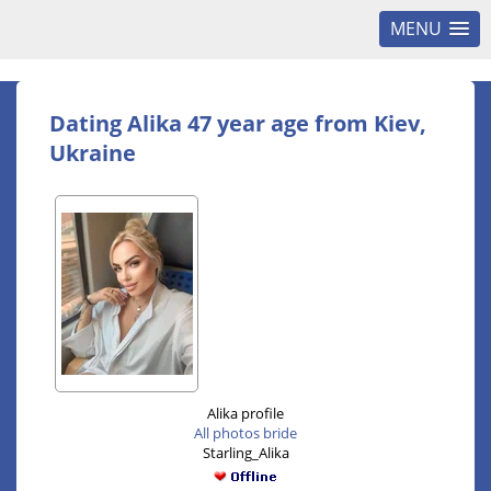
MENU
Dating Alika 47 year age from Kiev,
Ukraine
Alika profile
All photos bride
Starling_Alika