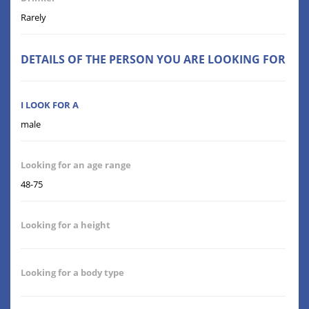
Rarely
DETAILS OF THE PERSON YOU ARE LOOKING FOR
I LOOK FOR A
male
Looking for an age range
48-75
Looking for a height
Looking for a body type