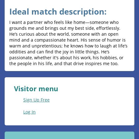
Ideal match description:
I want a partner who feels like home—someone who
grounds me and brings out my best side, effortlessly.
He’s curious about the world, someone with an open
mind and a compassionate heart. His sense of humor is
warm and unpretentious; he knows how to laugh at life’s
oddities and can find the joy in little things. He’s
passionate, whether it's about his work, his hobbies, or
the people in his life, and that drive inspires me too.
Visitor menu
Sign Up Free
Log In