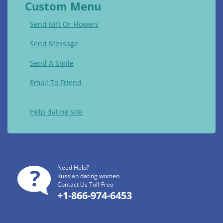
Custom Menu
Send Gift Or Flowers
Send Message
Send A Smile
Email To Friend
Help dating site
Need Help?
Russian dating women
Contact Us Toll-Free
+1-866-974-6453