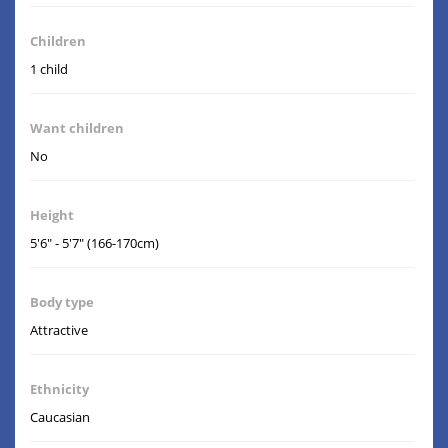
Children
1 child
Want children
No
Height
5'6" - 5'7" (166-170cm)
Body type
Attractive
Ethnicity
Caucasian