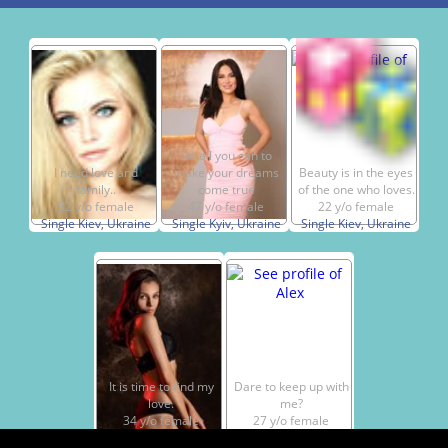
Do all you can to
I need love and
make your dreams
Beauty is in the eyes
family..
come true
of the one who loves.
32 y/o female
47 y/o female
22 y/o female
Single Kiev, Ukraine
Single Kyiv, Ukraine
Single Kiev, Ukraine
It is time to find my
Dare to keep up with
love.
me?
34 y/o female
27 y/o female
Single Kiev, Ukraine
Single Kyiv, Ukraine