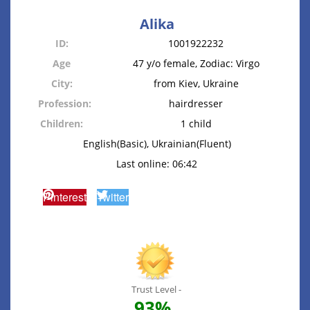
Alika
ID:
1001922232
Age
47 y/o female, Zodiac: Virgo
City:
from Kiev, Ukraine
Profession:
hairdresser
Children:
1 child
English(Basic), Ukrainian(Fluent)
Last online: 06:42
Pinterest
Twitter
Trust Level -
93%