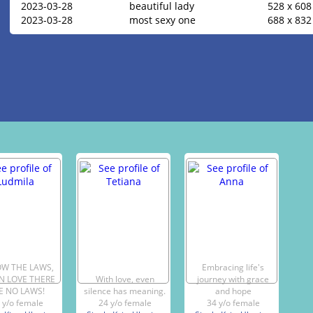
2023-03-28
beautiful lady
528 x 608
2023-03-28
most sexy one
688 x 832
OW THE LAWS,
Embracing life's
IN LOVE THERE
With love, even
journey with grace
E NO LAWS!
silence has meaning.
and hope
 y/o female
24 y/o female
34 y/o female