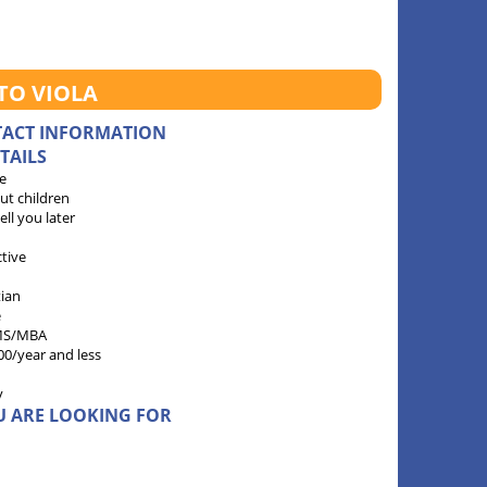
TO VIOLA
TACT INFORMATION
TAILS
e
ut children
 tell you later
ctive
tian
e
MS/MBA
00/year and less
y
U ARE LOOKING FOR