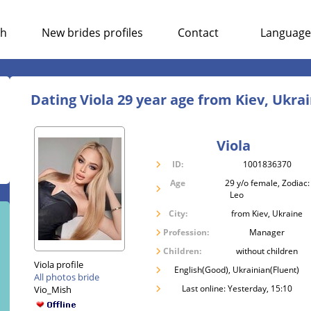
ch
New brides profiles
Contact
Language
Dating Viola 29 year age from Kiev, Ukra
Viola
ID:
1001836370
Age
29 y/o female, Zodiac:
Leo
City:
from Kiev, Ukraine
Profession:
Manager
Children:
without children
Viola profile
English(Good), Ukrainian(Fluent)
All photos bride
Last online: Yesterday, 15:10
Vio_Mish