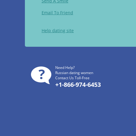
Send A Smile
Email To Friend
Help dating site
Need Help?
Russian dating women
Contact Us Toll-Free
+1-866-974-6453