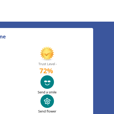
ine
Trust Level -
72%
Send a smile
Send flower