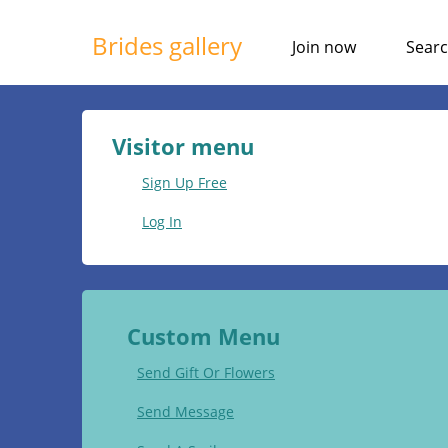
Brides gallery
Join now
Sear
Visitor menu
Sign Up Free
Log In
Custom Menu
Send Gift Or Flowers
Send Message