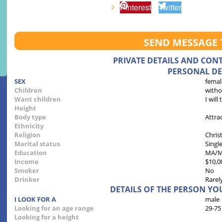
Pinterest
Twitter
SEND MESSAGE 
PRIVATE DETAILS AND CON
PERSONAL DE
SEX
femal
Children
witho
Want children
I will
Height
Body type
Attra
Ethnicity
Religion
Chris
Marital status
Singl
Education
MA/
Income
$10,0
Smoker
No
Drinker
Rarel
DETAILS OF THE PERSON YO
I LOOK FOR A
male
Looking for an age range
29-75
Looking for a height