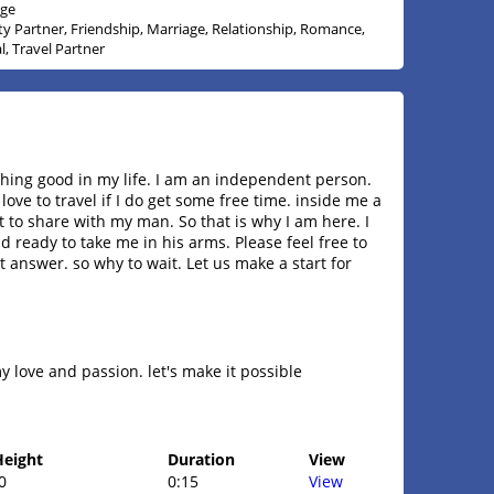
age
ity Partner, Friendship, Marriage, Relationship, Romance,
l, Travel Partner
hing good in my life. I am an independent person.
love to travel if I do get some free time. inside me a
t to share with my man. So that is why I am here. I
 ready to take me in his arms. Please feel free to
 answer. so why to wait. Let us make a start for
 love and passion. let's make it possible
Height
Duration
View
0
0:15
View