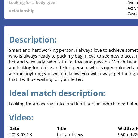
Looking for a body type
Aver
Activ
Relationship
Casua
Description:
Smart and hardworking person. I always love to achieve somet
who is always ready to pack my bag. I love to see new places. I 
hot and sexy lady. who is full of love and passion. Which I wan
am looking for a nice and kind person. who is open minded and
ask me anything you wish to know. you will always get the right
that. I will be waiting for your letter.
Ideal match description:
Looking for an average nice and kind person. who is need of my
Video:
Date
Title
Width x 
2023-03-28
hot and sexy
960 x 128