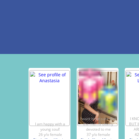
I want to be sure that
I KN
I am happy with a
the man is utterly
BUT 
young soul!
devoted to me
AR
26 y/o female
37 y/o female
42