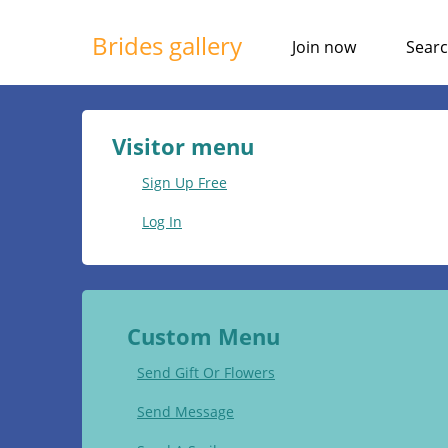
Brides gallery
Join now
Sear
Visitor menu
Sign Up Free
Log In
Custom Menu
Send Gift Or Flowers
Send Message