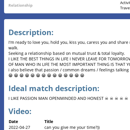
Activ
Relationship
Trave
Description:
I'm ready to love you, hold you, kiss you, caress you and share 
walk.
Seeking a relationship based on mutual trust & total loyalty.
I LIKE THE BEST THINGS IN LIFE I NEVER LEAVE FOR TOMORR
OF MAN WHO IN LIFE THE MOST IMPORTANT THING IS THAT 
i also believe that passion / common dreams / feelings talking s
😁 😁 😁 😁 😁 😁 😁 😁 😁 😁 😁 😁 😁 😁
Ideal match description:
I LIKE PASSION MAN OPENMINDED AND HONEST ☠ ☠ ☠ ☠ ☠
Video:
Date
Title
2022-04-27
can you give me your time?))