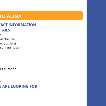
TO ALINA
TACT INFORMATION
TAILS
e
ut children
 tell you later
 5'7" (166-170cm)
e
r Education
y
U ARE LOOKING FOR