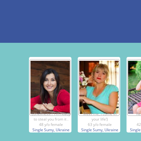
Loneliness?? I'm ready
Meet me, I come in
Re
to steal you from it .
your life!)
48 y/o female
63 y/o female
42
Single Sumy, Ukraine
Single Sumy, Ukraine
Single