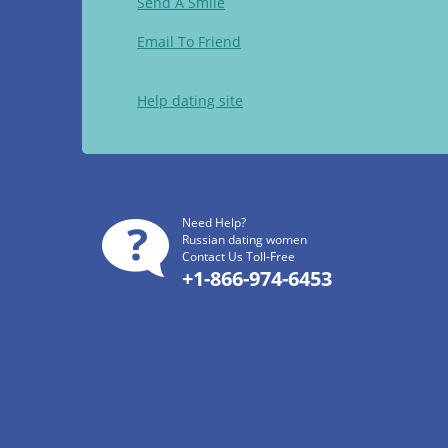
Send A Smile
Email To Friend
Help dating site
Need Help?
Russian dating women
Contact Us Toll-Free
+1-866-974-6453