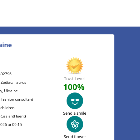
aine
802796
Trust Level -
 Zodiac: Taurus
100%
y, Ukraine
 fashion consultant
 children
Send a smile
 Russian(Fluent)
2026 at 09:15
Send flower