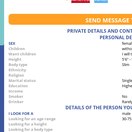
SEND MESSAGE 
PRIVATE DETAILS AND CON
PERSONAL DE
SEX
femal
Children
witho
Want children
I will
Height
5'6" -
Body type
Slim
Ethnicity
Religion
Marital status
Singl
Education
Highe
Income
Smoker
No
Drinker
Rarel
DETAILS OF THE PERSON YO
I LOOK FOR A
male
Looking for an age range
30-75
Looking for a height
Looking for a body type