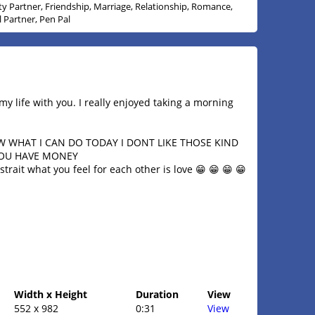
ity Partner, Friendship, Marriage, Relationship, Romance,
l Partner, Pen Pal
my life with you. I really enjoyed taking a morning
OW WHAT I CAN DO TODAY I DONT LIKE THOSE KIND
YOU HAVE MONEY
trait what you feel for each other is love 😁 😁 😁 😁
Width x Height
Duration
View
552 x 982
0:31
View