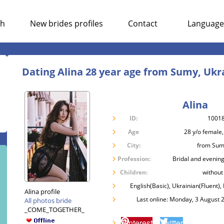
ch
New brides profiles
Contact
Language
Dating Alina 28 year age from Sumy, Ukr
Alina
ID:
1001
Age
28 y/o female,
City:
from Sum
Profession:
Bridal and evening
Children:
without
English(Basic), Ukrainian(Fluent),
Alina profile
Last online: Monday, 3 August 
All photos bride
_COME_TOGETHER_
Pinterest
Twitter