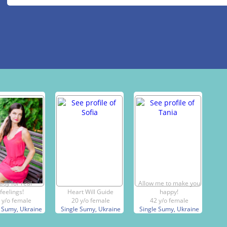
ady for real
Allow me to make you
feelings!
Heart Will Guide
happy!
 y/o female
20 y/o female
42 y/o female
 Sumy, Ukraine
Single Sumy, Ukraine
Single Sumy, Ukraine