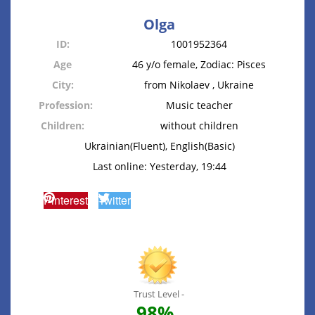
Olga
ID:
1001952364
Age
46 y/o female, Zodiac: Pisces
City:
from Nikolaev , Ukraine
Profession:
Music teacher
Children:
without children
Ukrainian(Fluent), English(Basic)
Last online: Yesterday, 19:44
Pinterest
Twitter
Trust Level -
98%