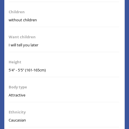
Children
without children
Want children
I will tell you later
Height
5'4" - 5'5" (161-165cm)
Body type
Attractive
Ethnicity
Caucasian