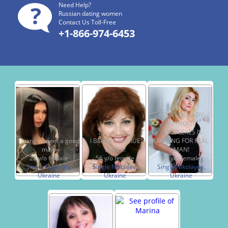
Need Help?
Russian dating women
Contact Us Toll-Free
+1-866-974-6453
FEMININE LADY
WITHOUT
COMPLEXES IS
I want to meet a good
I BELIEVE IN TRUE
LOOKING FOR REAL
man!
LOVE !!!
MAN!
22 y/o female
56 y/o female
35 y/o female
Single Mykolaiv,
Single Nikolaev,
Single Nikolayev,
Ukraine
Ukraine
Ukraine