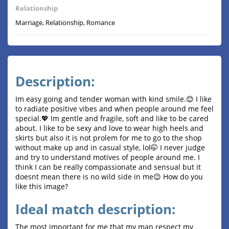
Relationship
Marriage, Relationship, Romance
Description:
Im easy going and tender woman with kind smile.😊 I like
to radiate positive vibes and when people around me feel
special.💖 Im gentle and fragile, soft and like to be cared
about. I like to be sexy and love to wear high heels and
skirts but also it is not prolem for me to go to the shop
without make up and in casual style, lol🤭 I never judge
and try to understand motives of people around me. I
think I can be really compassionate and sensual but it
doesnt mean there is no wild side in me😉 How do you
like this image?
Ideal match description:
The most important for me that my man respect my