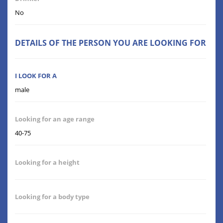
No
DETAILS OF THE PERSON YOU ARE LOOKING FOR
I LOOK FOR A
male
Looking for an age range
40-75
Looking for a height
Looking for a body type