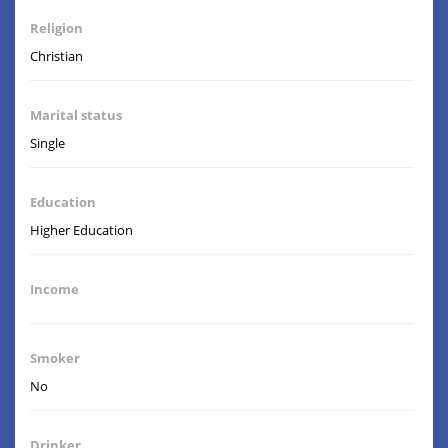
Religion
Christian
Marital status
Single
Education
Higher Education
Income
Smoker
No
Drinker