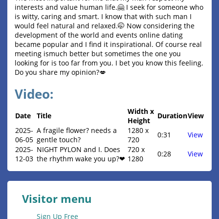
interests and value human life.🤗 I seek for someone who
is witty, caring and smart. I know that with such man I
would feel natural and relaxed.🤭 Now considering the
development of the world and events online dating
became popular and I find it inspirational. Of course real
meeting ismuch better but sometimes the one you
looking for is too far from you. I bet you know this feeling.
Do you share my opinion?💋
Video:
Width x
Date
Title
Duration
View
Height
2025-
A fragile flower? needs a
1280 x
0:31
View
06-05
gentle touch?
720
2025-
NIGHT PYLON and I. Does
720 x
0:28
View
12-03
the rhythm wake you up?❤
1280
Visitor menu
Sign Up Free