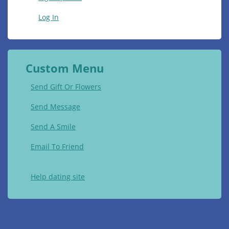
Log In
Custom Menu
Send Gift Or Flowers
Send Message
Send A Smile
Email To Friend
Help dating site