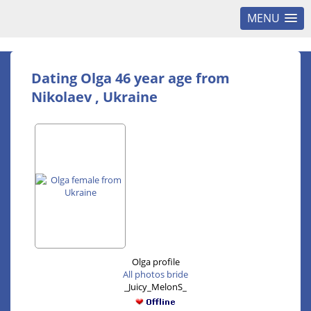
MENU
Dating Olga 46 year age from
Nikolaev , Ukraine
Olga profile
All photos bride
_Juicy_MelonS_