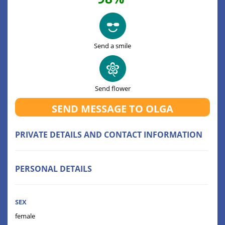
Send a smile
Send flower
SEND MESSAGE TO OLGA
PRIVATE DETAILS AND CONTACT INFORMATION
PERSONAL DETAILS
SEX
female