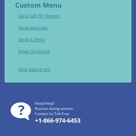
Custom Menu
Send Gift Or Flowers
Send Message
Send A Smile
Email To Friend
Help dating site
Need Help?
Russian dating women
Contact Us Toll-Free
+1-866-974-6453