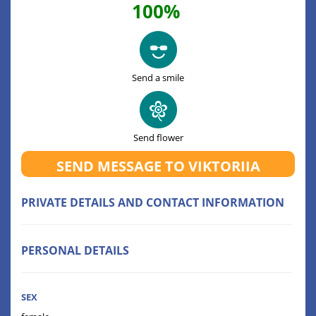
100%
Send a smile
Send flower
SEND MESSAGE TO VIKTORIIA
PRIVATE DETAILS AND CONTACT INFORMATION
PERSONAL DETAILS
SEX