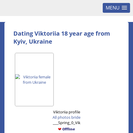
MENU
Dating Viktoriia 18 year age from
Kyiv, Ukraine
Viktoriia profile
All photos bride
___Spring_0_Vik