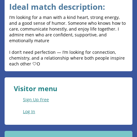
Ideal match description:
I’m looking for a man with a kind heart, strong energy,
and a good sense of humor. Someone who knows how to
care, communicate honestly, and enjoy life together. I
admire men who are confident, supportive, and
emotionally mature
I don’t need perfection — I’m looking for connection,
chemistry, and a relationship where both people inspire
each other 🤍О
Visitor menu
Sign Up Free
Log In