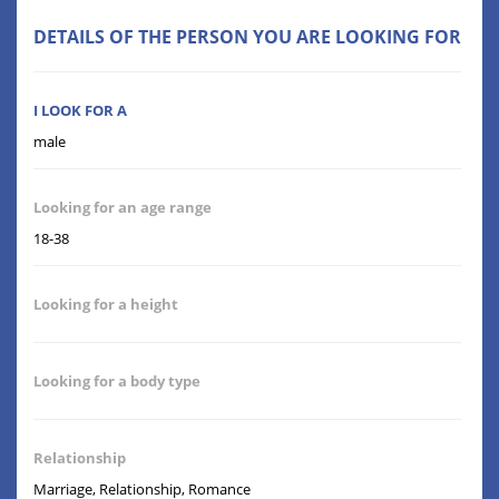
DETAILS OF THE PERSON YOU ARE LOOKING FOR
I LOOK FOR A
male
Looking for an age range
18-38
Looking for a height
Looking for a body type
Relationship
Marriage, Relationship, Romance