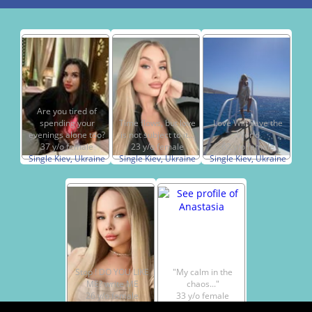
Are you tired of
spending your
Time flows, but love
Love Will Save the
evenings alone too?
is not subject to it...
World
37 y/o female
23 y/o female
62 y/o female
Single Kiev, Ukraine
Single Kiev, Ukraine
Single Kiev, Ukraine
Stop ! DO YOU LIKE
"My calm in the
ME? write ME
chaos..."
26 y/o female
33 y/o female
Single Kiev, Ukraine
Single Kiev, Ukraine