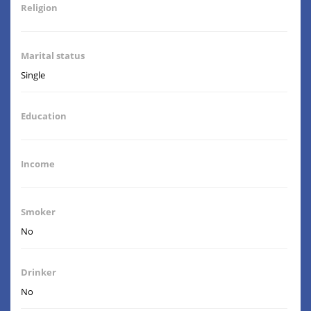
Religion
Marital status
Single
Education
Income
Smoker
No
Drinker
No