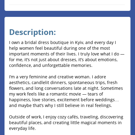
Description:
I own a bridal dress boutique in Kyiv, and every day I
help women feel beautiful during one of the most
important moments of their lives. I truly love what I do —
for me, it’s not just about dresses, it’s about emotions,
confidence, and unforgettable memories.
I’m a very feminine and creative woman. I adore
aesthetics, candlelit dinners, spontaneous trips, fresh
flowers, and long conversations late at night. Sometimes
my work feels like a romantic movie — tears of
happiness, love stories, excitement before weddings…
and maybe that’s why I still believe in real feelings.
Outside of work, I enjoy cozy cafés, traveling, discovering
beautiful places, and creating little magical moments in
everyday life.