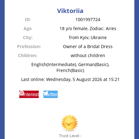
Viktoriia
ID:
1001997724
Age
18 y/o female, Zodiac: Aries
City:
from Kyiv, Ukraine
Profession:
Owner of a Bridal Dress
Children:
without children
English(Intermediate), German(Basic),
French(Basic)
Last online: Wednesday, 5 August 2026 at 15:21
Pinterest
Twitter
Trust Level -