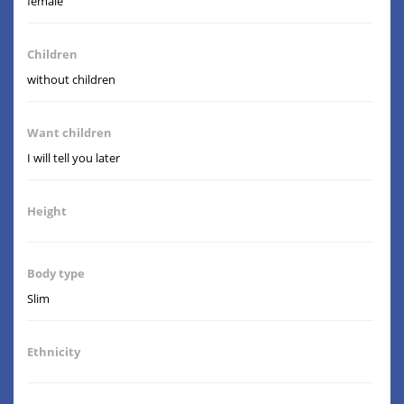
female
Children
without children
Want children
I will tell you later
Height
Body type
Slim
Ethnicity