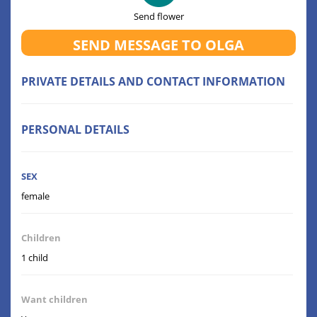
Send flower
SEND MESSAGE TO OLGA
PRIVATE DETAILS AND CONTACT INFORMATION
PERSONAL DETAILS
SEX
female
Children
1 child
Want children