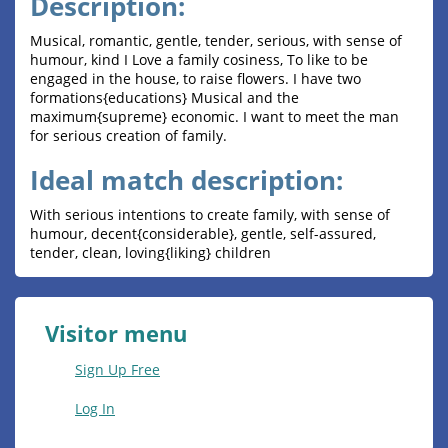
Description:
Musical, romantic, gentle, tender, serious, with sense of
humour, kind I Love a family cosiness, To like to be
engaged in the house, to raise flowers. I have two
formations{educations} Musical and the
maximum{supreme} economic. I want to meet the man
for serious creation of family.
Ideal match description:
With serious intentions to create family, with sense of
humour, decent{considerable}, gentle, self-assured,
tender, clean, loving{liking} children
Visitor menu
Sign Up Free
Log In