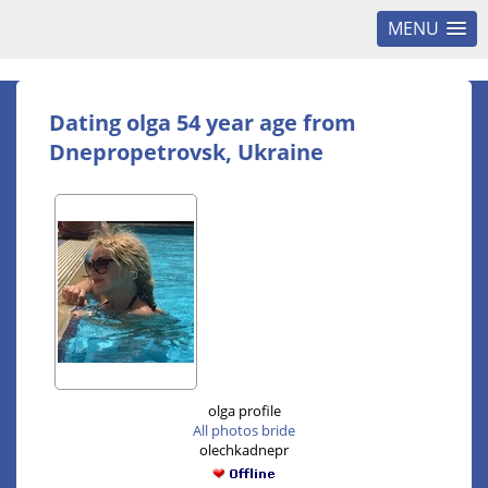
MENU
Dating olga 54 year age from
Dnepropetrovsk, Ukraine
olga profile
All photos bride
olechkadnepr