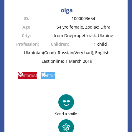
olga
ID:
1000003654
Age
54 y/o female, Zodiac: Libra
City:
from Dnepropetrovsk, Ukraine
Profession:
Children:
1 child
Ukrainian(Good), Russian(Very bad), English
Last online: 1 March 2019
Pinterest
Twitter
Send a smile