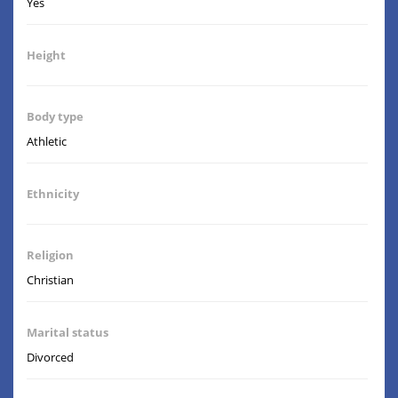
Yes
Height
Body type
Athletic
Ethnicity
Religion
Christian
Marital status
Divorced