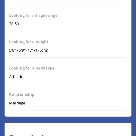
Looking for an age range
38-50
Looking for a height
5'8" - 5'9" (171-175cm)
Looking for a body type
Athletic
Relationship
Marriage