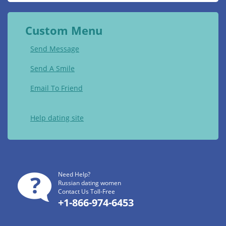
Custom Menu
Send Message
Send A Smile
Email To Friend
Help dating site
Need Help?
Russian dating women
Contact Us Toll-Free
+1-866-974-6453