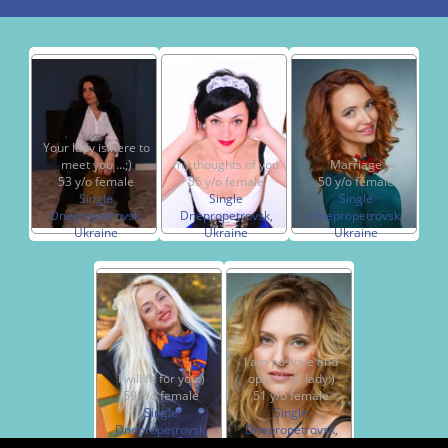
Your lady is here to
meet you ...;)
my thoughts of you
Marriage
53 y/o female
55 y/o female
50 y/o female
Single
Single
Single
Dnepropetrovsk,
Dnepropetrovsk,
Dnepropetrovsk,
Ukraine
Ukraine
Ukraine
I am positive and
I will fit for you:)
optimistic lady:)
59 y/o female
51 y/o female
Single
Single
Dnepropetrovsk,
Dnepropetrovsk,
Ukraine
Ukraine