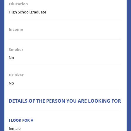
Education
High School graduate
Income
Smoker
No
Drinker
No
DETAILS OF THE PERSON YOU ARE LOOKING FOR
I LOOK FOR A
female