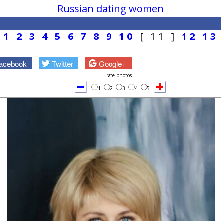
Russian dating women
1
2
3
4
5
6
7
8
9
10
[ 11 ]
12
13
acebook
Twitter
Google+
rate photos :
1
2
3
4
5