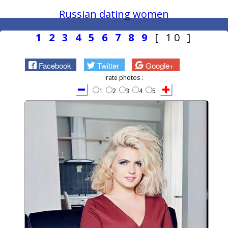
Russian dating women
1
2
3
4
5
6
7
8
9
[ 10 ]
Facebook
Twitter
Google+
rate photos :
1
2
3
4
5