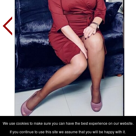
We use cookies to make sure you can have the best experience on our website.
Contact her, it's free
If you continue to use this site we assume that you will be happy with it.