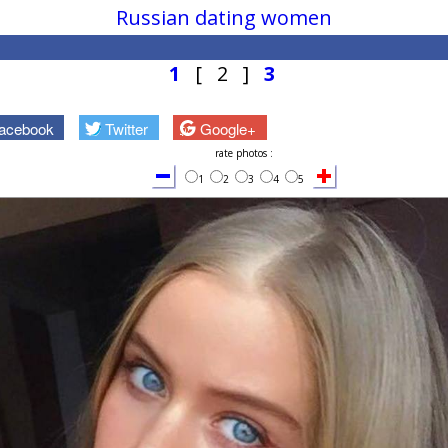
Russian dating women
1
[ 2 ]
3
acebook
Twitter
Google+
rate photos :
1
2
3
4
5