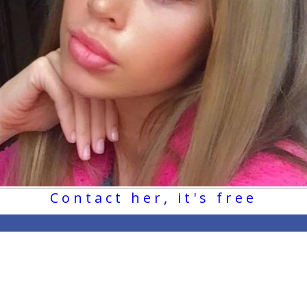
Contact her, it's free