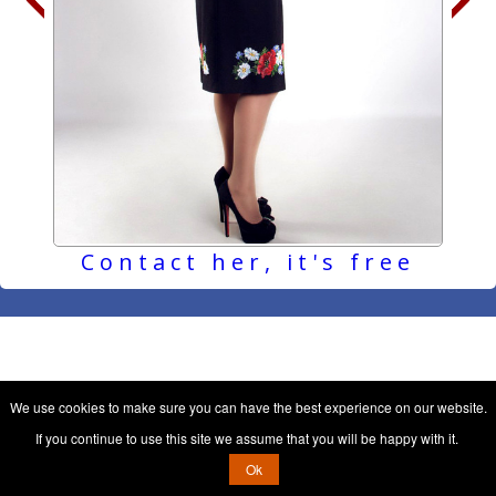
Contact her, it's free
We use cookies to make sure you can have the best experience on our website.
If you continue to use this site we assume that you will be happy with it.
Ok