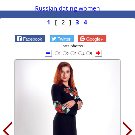
Russian dating women
1
[ 2 ]
3
4
Facebook
Twitter
Google+
rate photos :
1
2
3
4
5