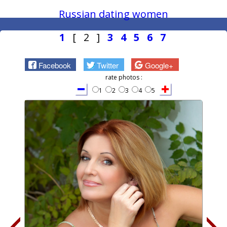
Russian dating women
1
[ 2 ]
3
4
5
6
7
Facebook
Twitter
Google+
rate photos :
1
2
3
4
5