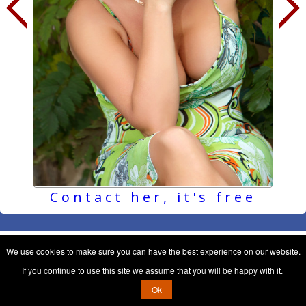
Contact her, it's free
We use cookies to make sure you can have the best experience on our website.
If you continue to use this site we assume that you will be happy with it.
Ok