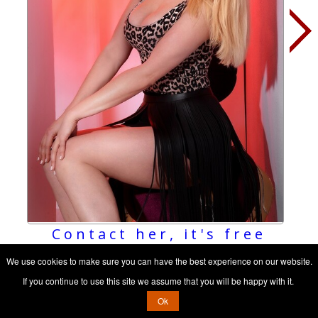
Contact her, it's free
We use cookies to make sure you can have the best experience on our website.
If you continue to use this site we assume that you will be happy with it.
Ok