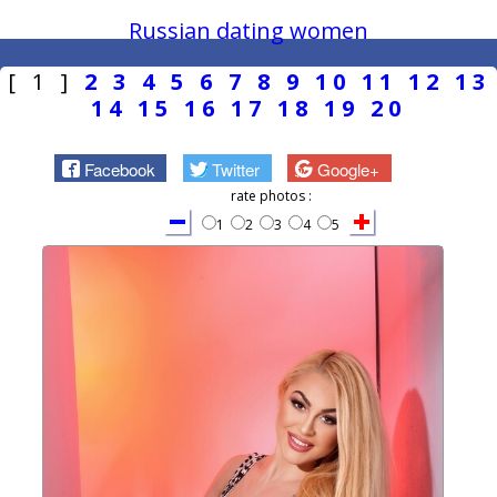
Russian dating women
[ 1 ]
2
3
4
5
6
7
8
9
10
11
12
13
14
15
16
17
18
19
20
Facebook
Twitter
Google+
rate photos :
1
2
3
4
5