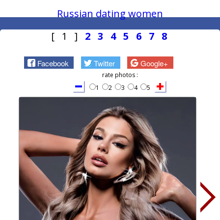
Russian dating women
[ 1 ]
2
3
4
5
6
7
8
Facebook
Twitter
Google+
rate photos :
1
2
3
4
5