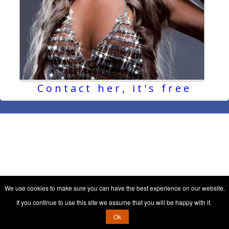
Contact her, it's free
We use cookies to make sure you can have the best experience on our website.
If you continue to use this site we assume that you will be happy with it.
Ok