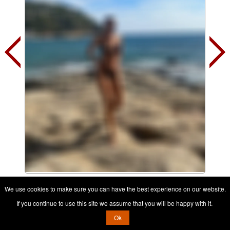
Contact her, it's free
We use cookies to make sure you can have the best experience on our website.
If you continue to use this site we assume that you will be happy with it.
Ok