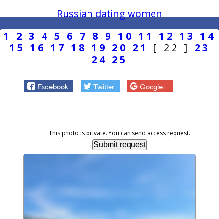
Russian dating women
1
2
3
4
5
6
7
8
9
10
11
12
13
14
15
16
17
18
19
20
21
[ 22 ]
23
24
25
Facebook
Twitter
Google+
This photo is private. You can send access request.