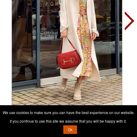
We use cookies to make sure you can have the best experience on our website.
Contact her, it's free
If you continue to use this site we assume that you will be happy with it.
Ok