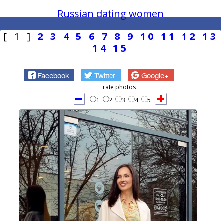
Russian dating women
[ 1 ]
2
3
4
5
6
7
8
9
10
11
12
13
14
15
Facebook
Twitter
Google+
rate photos :
1
2
3
4
5