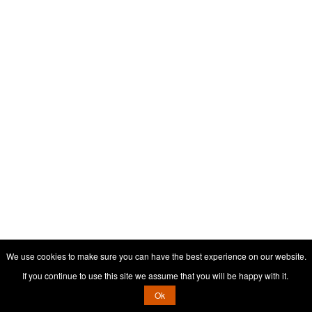
We use cookies to make sure you can have the best experience on our website.
If you continue to use this site we assume that you will be happy with it.
Ok