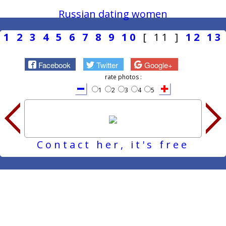
Russian dating women
1
2
3
4
5
6
7
8
9
10
[ 11 ]
12
13
Facebook
Twitter
Google+
rate photos :
1
2
3
4
5
Contact her, it's free