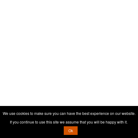
We use cookies to make sure you can have the best experience on our website.
If you continue to use this site we assume that you will be happy with it.
Ok