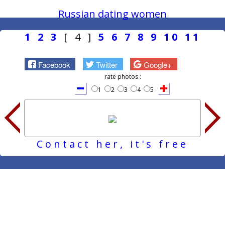
Russian dating women
1
2
3
[ 4 ]
5
6
7
8
9
10
11
Facebook
Twitter
Google+
rate photos :
1
2
3
4
5
Contact her, it's free