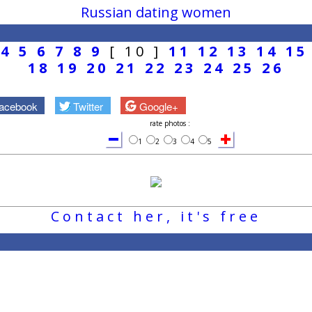
Russian dating women
4
5
6
7
8
9
[ 10 ]
11
12
13
14
15
18
19
20
21
22
23
24
25
26
acebook
Twitter
Google+
rate photos :
1
2
3
4
5
Contact her, it's free