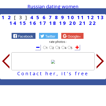
Russian dating women
1
2
[ 3 ]
4
5
6
7
8
9
10
11
12
13
14
15
16
17
18
19
20
21
22
Facebook
Twitter
Google+
rate photos :
1
2
3
4
5
Contact her, it's free