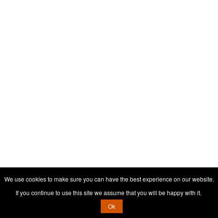
We use cookies to make sure you can have the best experience on our website.
If you continue to use this site we assume that you will be happy with it.
Ok