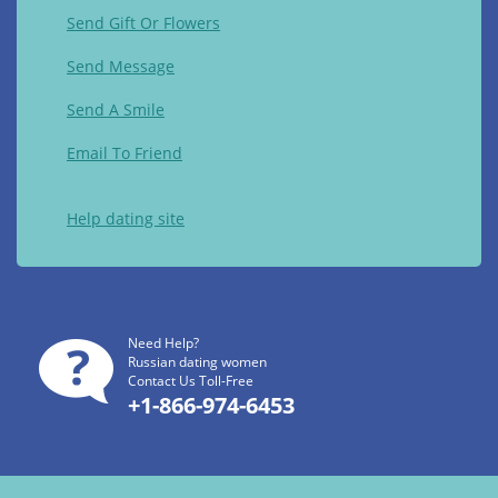
Send Gift Or Flowers
Send Message
Send A Smile
Email To Friend
Help dating site
Need Help?
Russian dating women
Contact Us Toll-Free
+1-866-974-6453