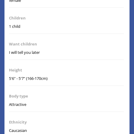
female
Children
1 child
Want children
I will tell you later
Height
5'6" - 5'7" (166-170cm)
Body type
Attractive
Ethnicity
Caucasian