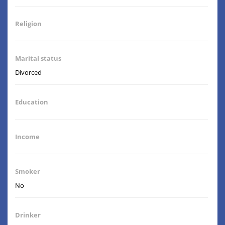
Religion
Marital status
Divorced
Education
Income
Smoker
No
Drinker