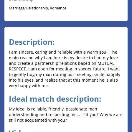
Marriage, Relationship, Romance
Description:
I am sincere, caring and reliable with a warm soul. The
main reason why I am here is my desire to find my love
and create a partnership relations based on MUTUAL
RESPECT. I am open for meeting in sooner future. I want
to gently hug my man during our meeting, smile happily
into his eyes, and realize that at this moment he is also
very happy with me.
Ideal match description:
My ideal is reliable, friendly, passionate man
understanding and respecting me... Is it you? Why we are
still not acquainted with you?