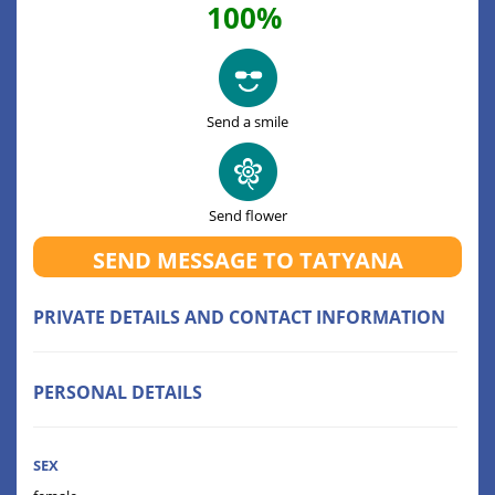
100%
Send a smile
Send flower
SEND MESSAGE TO TATYANA
PRIVATE DETAILS AND CONTACT INFORMATION
PERSONAL DETAILS
SEX