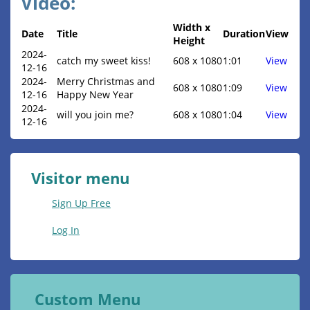
Video:
Width x
Date
Title
Duration
View
Height
2024-
catch my sweet kiss!
608 x 1080
1:01
View
12-16
2024-
Merry Christmas and
608 x 1080
1:09
View
12-16
Happy New Year
2024-
will you join me?
608 x 1080
1:04
View
12-16
Visitor menu
Sign Up Free
Log In
Custom Menu