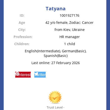
Tatyana
ID:
1001927176
Age
42 y/o female, Zodiac: Cancer
City:
from Kiev, Ukraine
Profession:
HR manager
Children:
1 child
English(Intermediate), German(Basic),
Spanish(Basic)
Last online: 27 February 2026
Pinterest
Twitter
Trust Level -