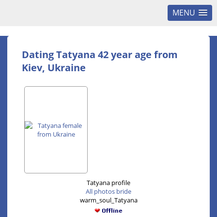
MENU
Dating Tatyana 42 year age from
Kiev, Ukraine
Tatyana profile
All photos bride
warm_soul_Tatyana