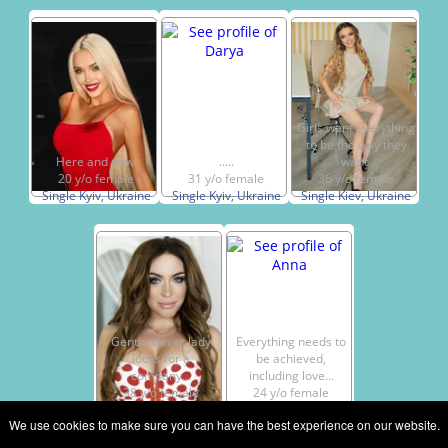
Girls want everything
to be the way they
Here and now!
.....
want.
20 y/o female
31 y/o female
36 y/o female
Single Kyiv, Ukraine
Single Kyiv, Ukraine
Single Kiev, Ukraine
Gentle clever lady
Everything needs to
looks for a
be achieved,
company...
including love...
38 y/o female
24 y/o female
Single Kiev, Ukraine
Single Kiev, Ukraine
We use cookies to make sure you can have the best experience on our website.