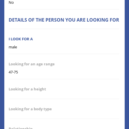
No
DETAILS OF THE PERSON YOU ARE LOOKING FOR
I LOOK FOR A
male
Looking for an age range
47-75
Looking for a height
Looking for a body type
Relationship