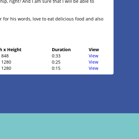
hip, right? And I am sure that I will be able to
 for his words, love to eat delicious food and also
h x Height
Duration
View
 848
0:33
View
x 1280
0:25
View
x 1280
0:15
View