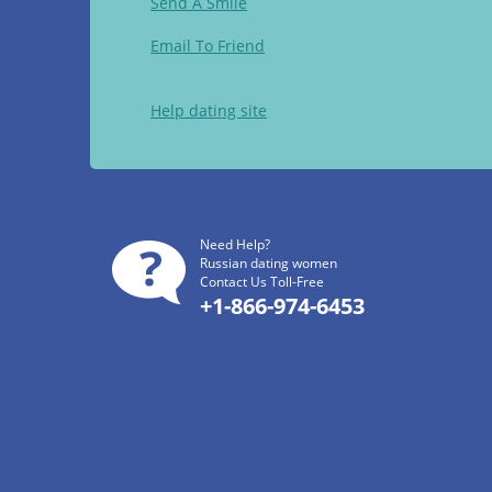
Send A Smile
Email To Friend
Help dating site
Need Help?
Russian dating women
Contact Us Toll-Free
+1-866-974-6453