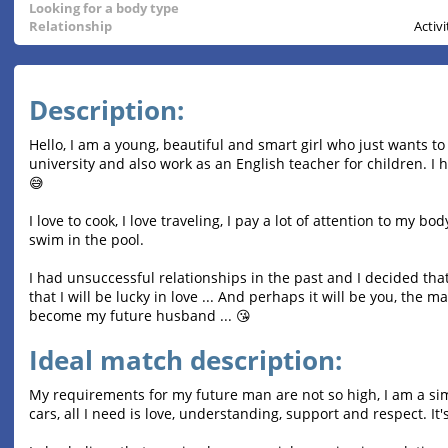
Looking for a body type
Relationship
Activ
Description:
Hello, I am a young, beautiful and smart girl who just wants t
university and also work as an English teacher for children. I h
😅
I love to cook, I love traveling, I pay a lot of attention to my bo
swim in the pool.
I had unsuccessful relationships in the past and I decided that
that I will be lucky in love ... And perhaps it will be you, the 
become my future husband ... 😘
Ideal match description:
My requirements for my future man are not so high, I am a sim
cars, all I need is love, understanding, support and respect. It's n