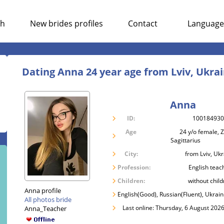
ch
New brides profiles
Contact
Language
Dating Anna 24 year age from Lviv, Ukra
Anna
ID:
10018493
Age
24 y/o female, Z
Sagittarius
City:
from Lviv, Uk
Profession:
English teac
Children:
without child
Anna profile
English(Good), Russian(Fluent), Ukrain
All photos bride
Last online: Thursday, 6 August 2026
Anna_Teacher