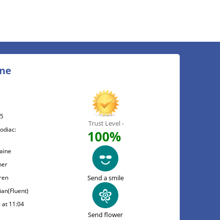
ine
05
Trust Level -
odiac:
100%
raine
her
ren
Send a smile
ian(Fluent)
 at 11:04
Send flower