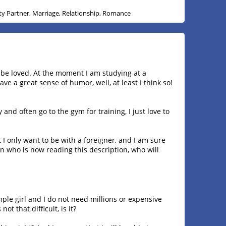
ity Partner, Marriage, Relationship, Romance
o be loved. At the moment I am studying at a
ave a great sense of humor, well, at least I think so!
dy and often go to the gym for training, I just love to
 I only want to be with a foreigner, and I am sure
man who is now reading this description, who will
ple girl and I do not need millions or expensive
ot that difficult, is it?