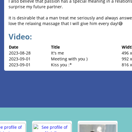
I also believe that passion has a special meaning in a relations
surprise my future partner.
It is desirable that a man treat me seriously and always answer
love the relaxing massage that I will give him every day!😅
Video:
Date
Title
Widt
2023-08-28
It's me
496 x
2023-09-01
Meeting with you )
992 
2023-09-01
Kiss you :*
816 