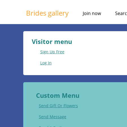
Brides gallery
Join now
Sear
Visitor menu
Sign Up Free
Log In
Custom Menu
Send Gift Or Flowers
Send Message