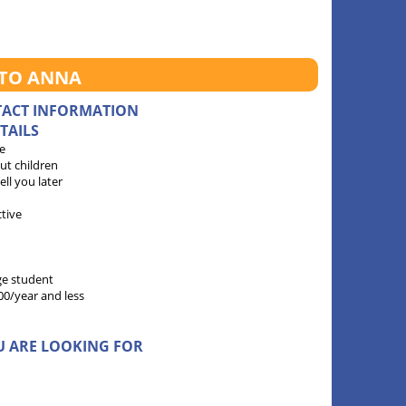
 TO ANNA
TACT INFORMATION
TAILS
e
ut children
 tell you later
ctive
ge student
00/year and less
U ARE LOOKING FOR