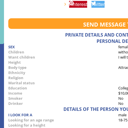
Pinterest
Twitter
SEND MESSAGE
PRIVATE DETAILS AND CON
PERSONAL DE
SEX
femal
Children
witho
Want children
I will
Height
Body type
Attra
Ethnicity
Religion
Marital status
Education
Colle
Income
$10,0
Smoker
No
Drinker
No
DETAILS OF THE PERSON YO
I LOOK FOR A
male
Looking for an age range
18-75
Looking for a height