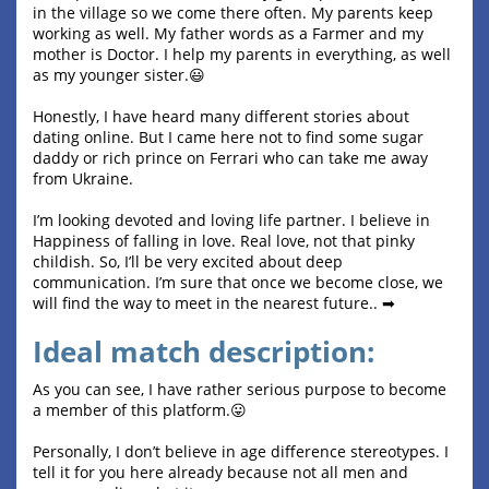
in the village so we come there often. My parents keep
working as well. My father words as a Farmer and my
mother is Doctor. I help my parents in everything, as well
as my younger sister.😃
Honestly, I have heard many different stories about
dating online. But I came here not to find some sugar
daddy or rich prince on Ferrari who can take me away
from Ukraine.
I’m looking devoted and loving life partner. I believe in
Happiness of falling in love. Real love, not that pinky
childish. So, I’ll be very excited about deep
communication. I’m sure that once we become close, we
will find the way to meet in the nearest future.. ➡
Ideal match description:
As you can see, I have rather serious purpose to become
a member of this platform.😛
Personally, I don’t believe in age difference stereotypes. I
tell it for you here already because not all men and