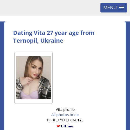
MENU
Dating Vita 27 year age from
Ternopil, Ukraine
Vita profile
All photos bride
BLUE_EYED_BEAUTY_