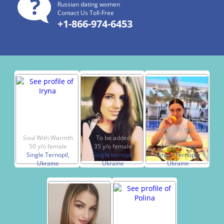
Russian dating women
Contact Us Toll-Free
+1-866-974-6453
A smile can melt the
Soul With Warmth
To be added
coldest heart.
50 y/o female
35 y/o female
57 y/o female
Single Ternopil,
Single ternopil,
Single Ternopil,
Ukraine
Ukraine
Ukraine