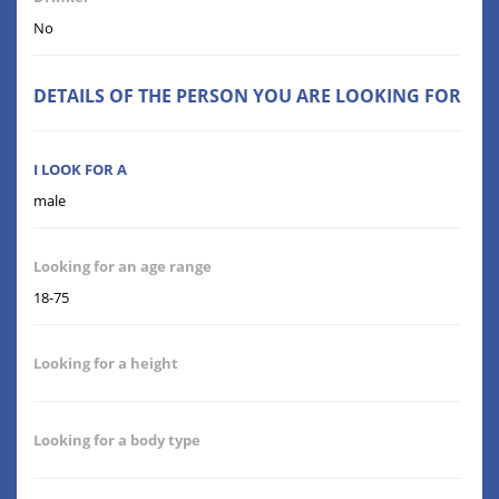
No
DETAILS OF THE PERSON YOU ARE LOOKING FOR
I LOOK FOR A
male
Looking for an age range
18-75
Looking for a height
Looking for a body type