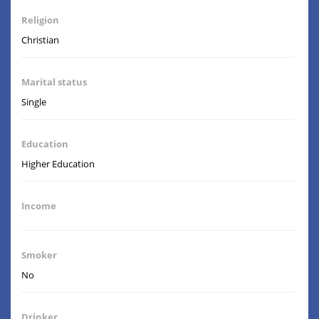
Religion
Christian
Marital status
Single
Education
Higher Education
Income
Smoker
No
Drinker