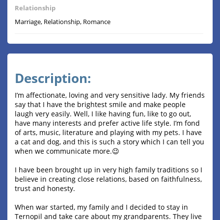
Relationship
Marriage, Relationship, Romance
Description:
I’m affectionate, loving and very sensitive lady. My friends
say that I have the brightest smile and make people
laugh very easily. Well, I like having fun, like to go out,
have many interests and prefer active life style. I’m fond
of arts, music, literature and playing with my pets. I have
a cat and dog, and this is such a story which I can tell you
when we communicate more.😉
I have been brought up in very high family traditions so I
believe in creating close relations, based on faithfulness,
trust and honesty.
When war started, my family and I decided to stay in
Ternopil and take care about my grandparents. They live