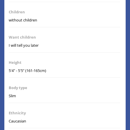
Children
without children
Want children
I will tell you later
Height
5'4" - 5'5" (161-165cm)
Body type
Slim
Ethnicity
Caucasian