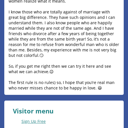
women realize what it means.
I know those who are totally against of marriage with
great big difference. They have such opinions and I can
understand them. I also know people who are happily
married while they are not of the same age. And I have
friends who divorce after a few years of being together
while they are from the same birth year! So, it’s not a
reason for me to refuse from wonderful man who is older
than me. Besides, my experience with me is not very big
but not colorful.🙄
So, if you get me right then we can try it here and see
what we can achieve.😉
The first rule is no rules) so, I hope that you’re real man
who never misses chance to be happy in love. 😃
Visitor menu
Sign Up Free