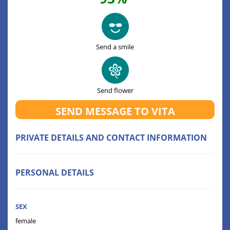
Send a smile
Send flower
SEND MESSAGE TO VITA
PRIVATE DETAILS AND CONTACT INFORMATION
PERSONAL DETAILS
SEX
female