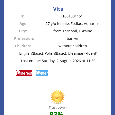
Vita
ID:
1001801151
Age
27 y/o female, Zodiac: Aquarius
City:
from Ternopil, Ukraine
Profession:
banker
Children:
without children
English(Basic), Polish(Basic), Ukrainian(Fluent)
Last online: Sunday, 2 August 2026 at 11:39
Pinterest
Twitter
Trust Level -
93%