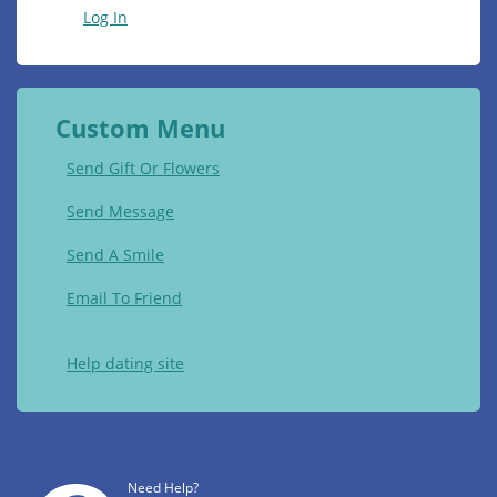
Log In
Custom Menu
Send Gift Or Flowers
Send Message
Send A Smile
Email To Friend
Help dating site
Need Help?