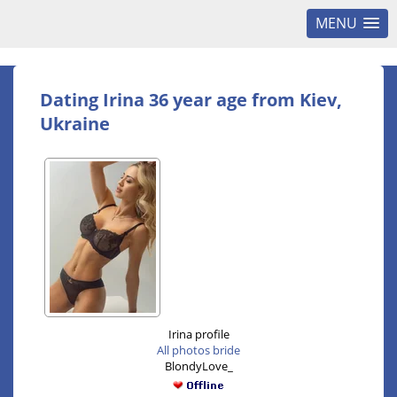
MENU
Dating Irina 36 year age from Kiev,
Ukraine
Irina profile
All photos bride
BlondyLove_