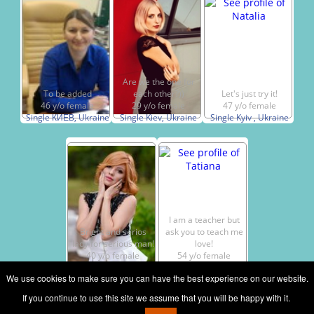
Are we the one for
To be added
each other?))
Let's just try it!
46 y/o female
29 y/o female
47 y/o female
Single КИЕВ, Ukraine
Single Kiev, Ukraine
Single Kyiv , Ukraine
I am a teacher but
Bright and serios
ask you to teach me
lady for serious man!
love!
40 y/o female
54 y/o female
Single Kiev, Ukraine
Single Kiev, Ukraine
We use cookies to make sure you can have the best experience on our website.
If you continue to use this site we assume that you will be happy with it.