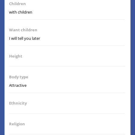
Children
with children
Want children
I will tell you later
Height
Body type
Attractive
Ethnicity
Religion