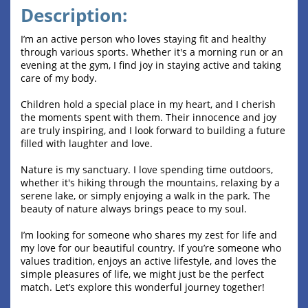
Description:
I’m an active person who loves staying fit and healthy
through various sports. Whether it's a morning run or an
evening at the gym, I find joy in staying active and taking
care of my body.
Children hold a special place in my heart, and I cherish
the moments spent with them. Their innocence and joy
are truly inspiring, and I look forward to building a future
filled with laughter and love.
Nature is my sanctuary. I love spending time outdoors,
whether it's hiking through the mountains, relaxing by a
serene lake, or simply enjoying a walk in the park. The
beauty of nature always brings peace to my soul.
I’m looking for someone who shares my zest for life and
my love for our beautiful country. If you’re someone who
values tradition, enjoys an active lifestyle, and loves the
simple pleasures of life, we might just be the perfect
match. Let’s explore this wonderful journey together!