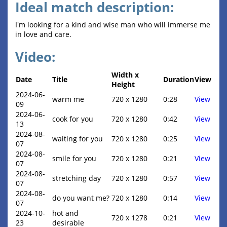
Ideal match description:
I'm looking for a kind and wise man who will immerse me
in love and care.
Video:
Width x
Date
Title
Duration
View
Height
2024-06-
warm me
720 x 1280
0:28
View
09
2024-06-
cook for you
720 x 1280
0:42
View
13
2024-08-
waiting for you
720 x 1280
0:25
View
07
2024-08-
smile for you
720 x 1280
0:21
View
07
2024-08-
stretching day
720 x 1280
0:57
View
07
2024-08-
do you want me?
720 x 1280
0:14
View
07
2024-10-
hot and
720 x 1278
0:21
View
23
desirable