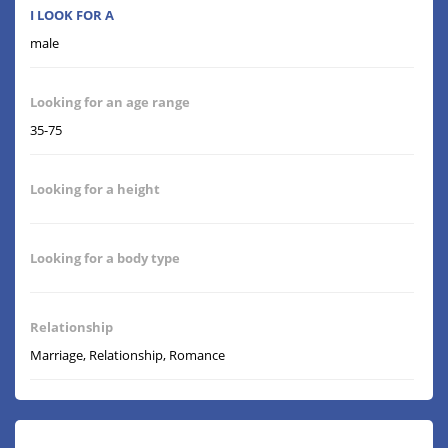
I LOOK FOR A
male
Looking for an age range
35-75
Looking for a height
Looking for a body type
Relationship
Marriage, Relationship, Romance