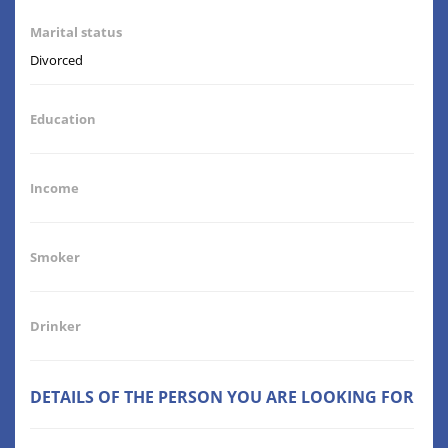
Marital status
Divorced
Education
Income
Smoker
Drinker
DETAILS OF THE PERSON YOU ARE LOOKING FOR