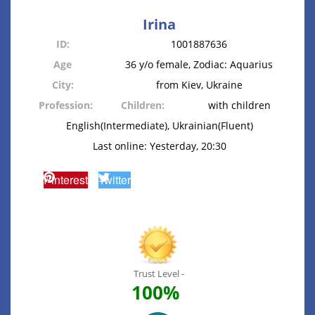
Irina
ID:
1001887636
Age
36 y/o female, Zodiac: Aquarius
City:
from Kiev, Ukraine
Profession:
Children:
with children
English(Intermediate), Ukrainian(Fluent)
Last online: Yesterday, 20:30
Pinterest
Twitter
Trust Level -
100%