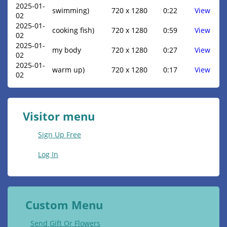
2025-01-
swimming)
720 x 1280
0:22
View
02
2025-01-
cooking fish)
720 x 1280
0:59
View
02
2025-01-
my body
720 x 1280
0:27
View
02
2025-01-
warm up)
720 x 1280
0:17
View
02
Visitor menu
Sign Up Free
Log In
Custom Menu
Send Gift Or Flowers