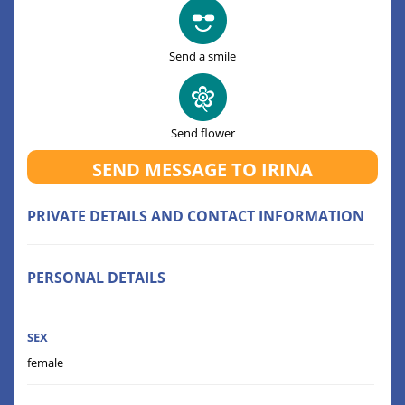
Send a smile
Send flower
SEND MESSAGE TO IRINA
PRIVATE DETAILS AND CONTACT INFORMATION
PERSONAL DETAILS
SEX
female