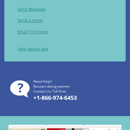
Send Message
Send A Smile
Email To Friend
Help dating site
Need Help?
Russian dating women
Contact Us Toll-Free
+1-866-974-6453