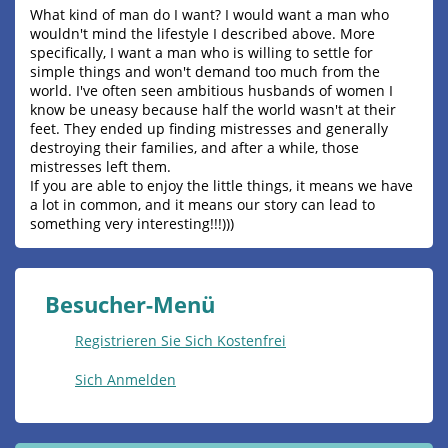
What kind of man do I want? I would want a man who
wouldn't mind the lifestyle I described above. More
specifically, I want a man who is willing to settle for
simple things and won't demand too much from the
world. I've often seen ambitious husbands of women I
know be uneasy because half the world wasn't at their
feet. They ended up finding mistresses and generally
destroying their families, and after a while, those
mistresses left them.
If you are able to enjoy the little things, it means we have
a lot in common, and it means our story can lead to
something very interesting!!!)))
Besucher-Menü
Registrieren Sie Sich Kostenfrei
Sich Anmelden