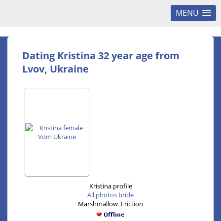
MENU
Dating Kristina 32 year age from
Lvov, Ukraine
Kristina profile
All photos bride
Marshmallow_Friction