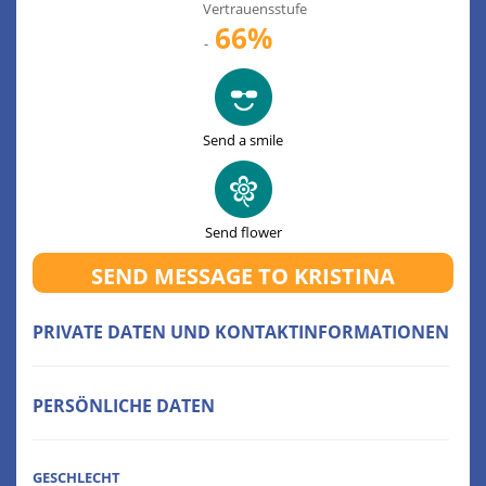
Vertrauensstufe
66%
-
Send a smile
Send flower
SEND MESSAGE TO KRISTINA
PRIVATE DATEN UND KONTAKTINFORMATIONEN
PERSÖNLICHE DATEN
GESCHLECHT