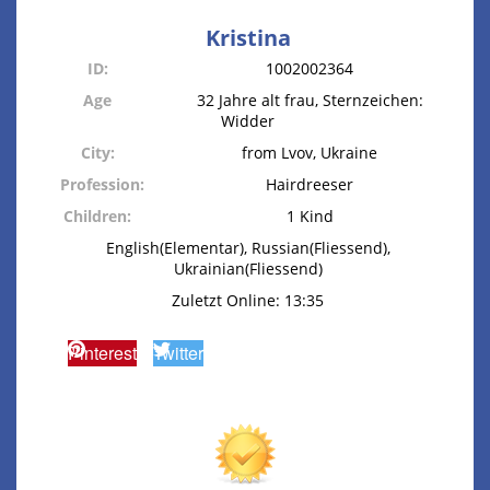
Kristina
ID:
1002002364
Age
32 Jahre alt frau, Sternzeichen:
Widder
City:
from Lvov, Ukraine
Profession:
Hairdreeser
Children:
1 Kind
English(Elementar), Russian(Fliessend),
Ukrainian(Fliessend)
Zuletzt Online: 13:35
Pinterest
Twitter