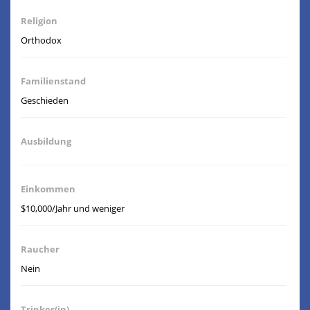
Religion
Orthodox
Familienstand
Geschieden
Ausbildung
Einkommen
$10,000/Jahr und weniger
Raucher
Nein
Trinker(in)