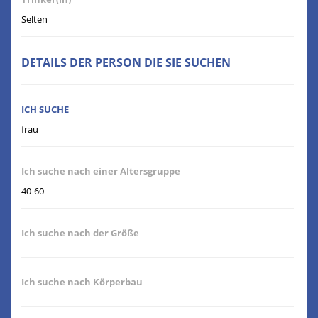
Selten
DETAILS DER PERSON DIE SIE SUCHEN
ICH SUCHE
frau
Ich suche nach einer Altersgruppe
40-60
Ich suche nach der Größe
Ich suche nach Körperbau