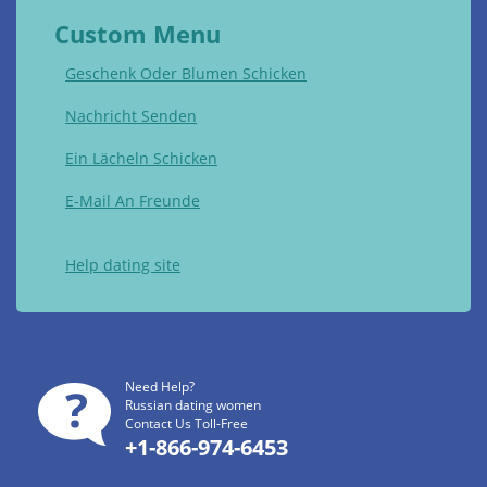
Custom Menu
Geschenk Oder Blumen Schicken
Nachricht Senden
Ein Lächeln Schicken
E-Mail An Freunde
Help dating site
Need Help?
Russian dating women
Contact Us Toll-Free
+1-866-974-6453