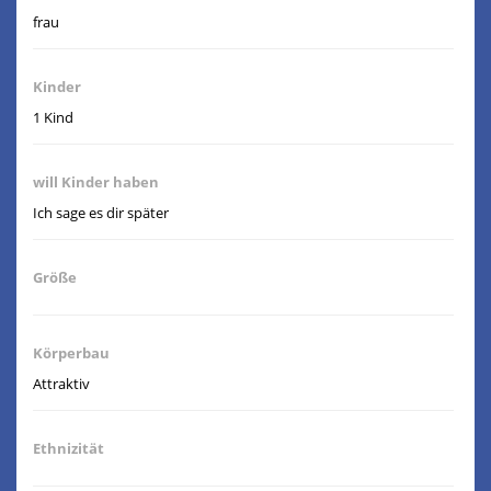
frau
Kinder
1 Kind
will Kinder haben
Ich sage es dir später
Größe
Körperbau
Attraktiv
Ethnizität