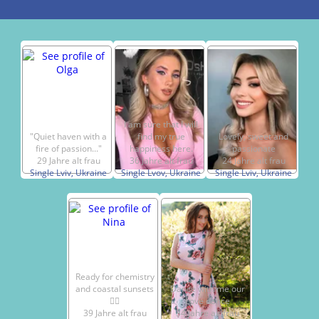
I am sure that I will
"Quiet haven with a
find my true
Lovely, sweet and
fire of passion..."
happiness here.
passionate
29 Jahre alt frau
36 Jahre alt frau
24 Jahre alt frau
Single Lviv, Ukraine
Single Lvov, Ukraine
Single Lviv, Ukraine
Ready for chemistry
and coastal sunsets
Dance with me our
🧔‍♂️
Love dance
39 Jahre alt frau
34 Jahre alt frau