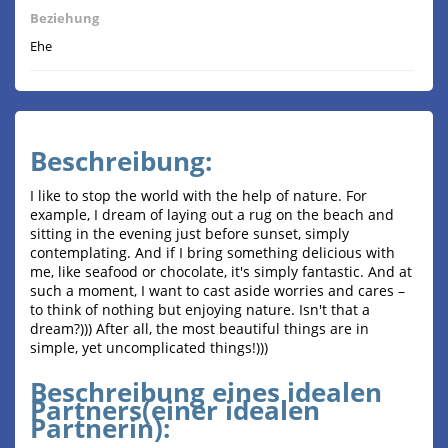
Beziehung
Ehe
Beschreibung:
I like to stop the world with the help of nature. For
example, I dream of laying out a rug on the beach and
sitting in the evening just before sunset, simply
contemplating. And if I bring something delicious with
me, like seafood or chocolate, it's simply fantastic. And at
such a moment, I want to cast aside worries and cares –
to think of nothing but enjoying nature. Isn't that a
dream?))) After all, the most beautiful things are in
simple, yet uncomplicated things!)))
Beschreibung eines idealen
Partners(einer idealen
Partnerin):