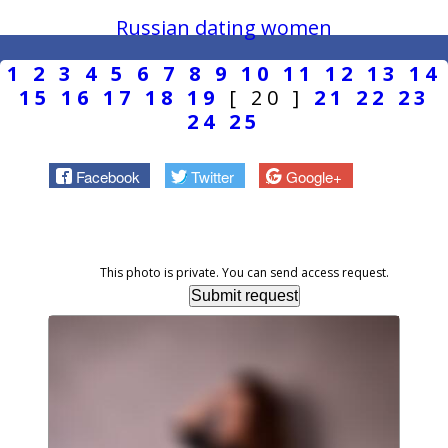
Russian dating women
1
2
3
4
5
6
7
8
9
10
11
12
13
14
15
16
17
18
19
[ 20 ]
21
22
23
24
25
Facebook
Twitter
Google+
This photo is private. You can send access request.