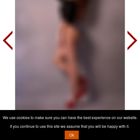
We use cookies to make sure you can have the best experience on our website.
Contact her, it's free
If you continue to use this site we assume that you will be happy with it.
Ok