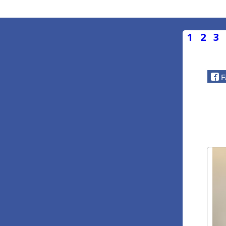
1
2
3
F