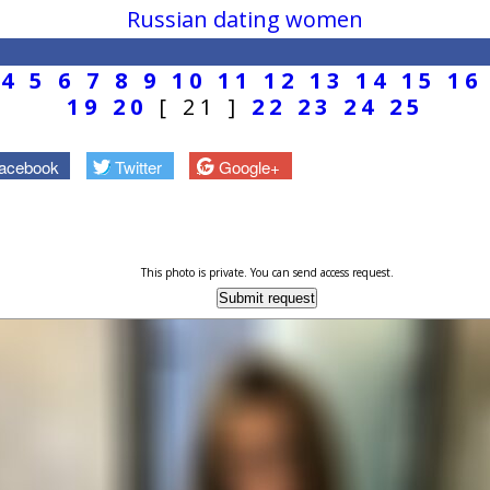
Russian dating women
4
5
6
7
8
9
10
11
12
13
14
15
16
19
20
[ 21 ]
22
23
24
25
acebook
Twitter
Google+
This photo is private. You can send access request.