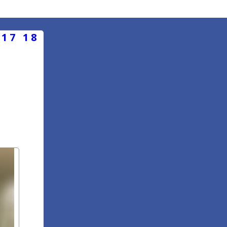
17
18