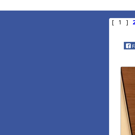
[ 1 ]
F