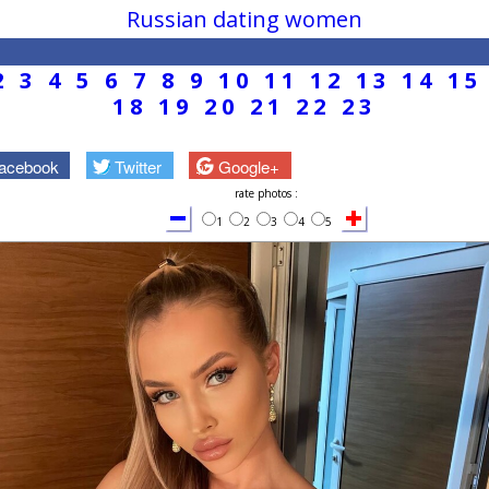
Russian dating women
2
3
4
5
6
7
8
9
10
11
12
13
14
15
18
19
20
21
22
23
acebook
Twitter
Google+
rate photos :
1
2
3
4
5