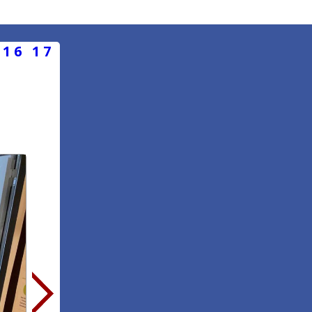
16
17