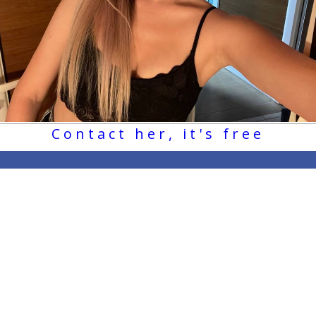
Contact her, it's free