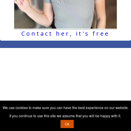
Contact her, it's free
We use cookies to make sure you can have the best experience on our website.
If you continue to use this site we assume that you will be happy with it.
Ok