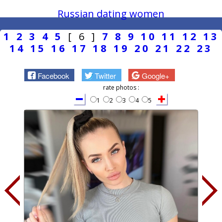
Russian dating women
1
2
3
4
5
[ 6 ]
7
8
9
10
11
12
13
14
15
16
17
18
19
20
21
22
23
Facebook
Twitter
Google+
rate photos :
1
2
3
4
5