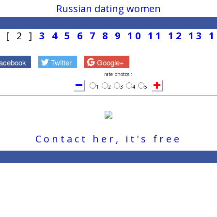
Russian dating women
1
[ 2 ]
3
4
5
6
7
8
9
10
11
12
13
1
acebook
Twitter
Google+
rate photos :
1
2
3
4
5
Contact her, it's free