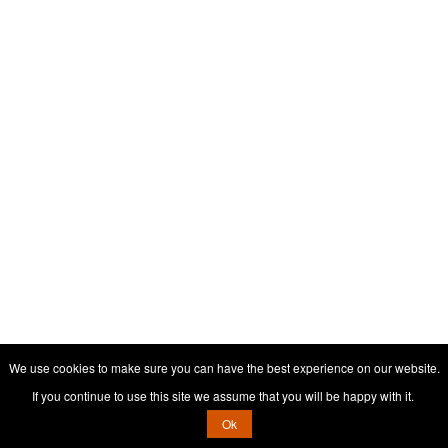
We use cookies to make sure you can have the best experience on our website.
If you continue to use this site we assume that you will be happy with it.
Ok