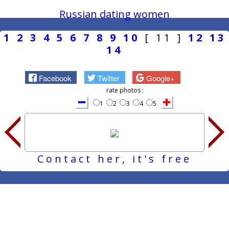
Russian dating women
1
2
3
4
5
6
7
8
9
10
[ 11 ]
12
13
14
Facebook
Twitter
Google+
rate photos :
1
2
3
4
5
Contact her, it's free