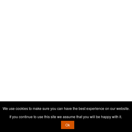
We use cookies to make sure you can have the best experience on our website.
If you continue to use this site we assume that you will be happy with it.
Ok