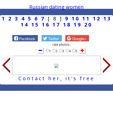
Russian dating women
1
2
3
4
5
6
7
[ 8 ]
9
10
11
12
13
14
15
16
17
18
19
20
Facebook
Twitter
Google+
rate photos :
1
2
3
4
5
Contact her, it's free