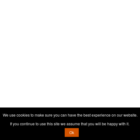
We use cookies to make sure you can have the best experience on our website.
If you continue to use this site we assume that you will be happy with it.
Ok