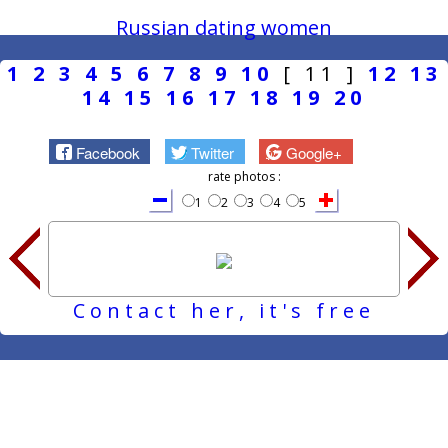
Russian dating women
1
2
3
4
5
6
7
8
9
10
[ 11 ]
12
13
14
15
16
17
18
19
20
Facebook
Twitter
Google+
rate photos :
1
2
3
4
5
Contact her, it's free